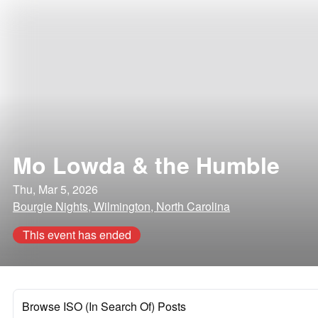
Mo Lowda & the Humble
Thu, Mar 5, 2026
Bourgie Nights, Wilmington, North Carolina
This event has ended
Browse ISO (In Search Of) Posts