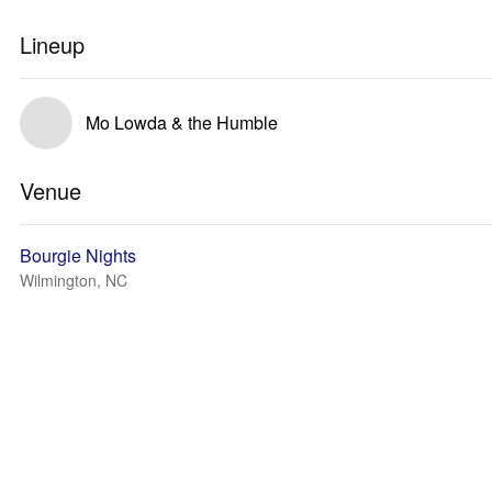
Lineup
Mo Lowda & the Humble
Venue
Bourgie Nights
Wilmington, NC