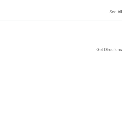
See All
Get Directions