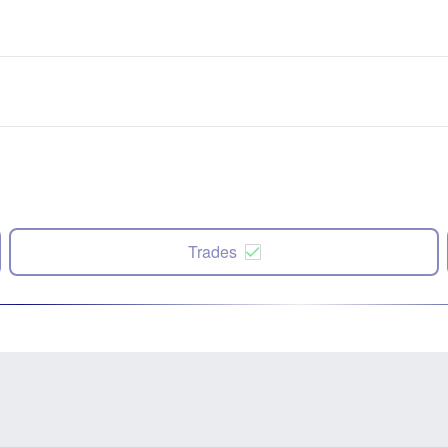
Trades