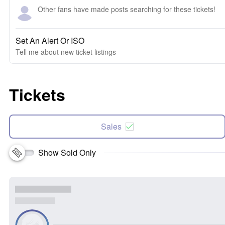
Other fans have made posts searching for these tickets!
Set An Alert Or ISO
Tell me about new ticket listings
Tickets
Sales
Show Sold Only