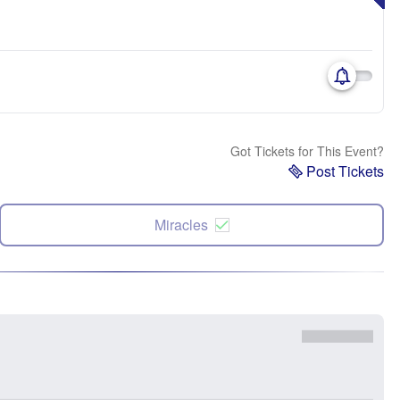
Got Tickets for This Event?
Post Tickets
Miracles