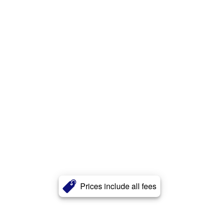
Prices include all fees