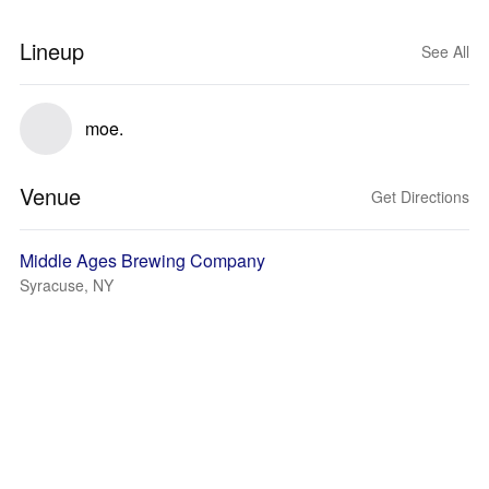
Lineup
See All
moe.
Venue
Get Directions
Middle Ages Brewing Company
Syracuse, NY