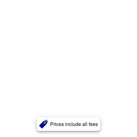
Prices include all fees