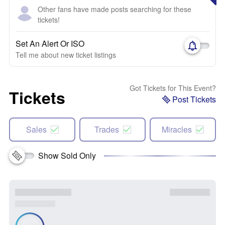
Other fans have made posts searching for these
tickets!
Set An Alert Or ISO
Tell me about new ticket listings
Got Tickets for This Event?
Tickets
Post Tickets
Sales
Trades
Miracles
Show Sold Only