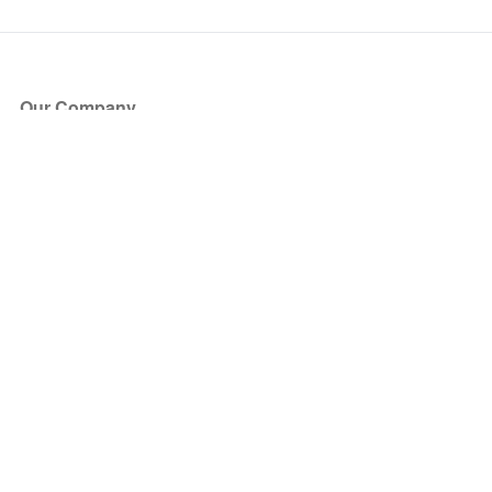
Our Company
About Us
Blog
Press
Partners
Become a Partner
Store
Have Questions?
How it Works
Face Value Policy
Verified Resale