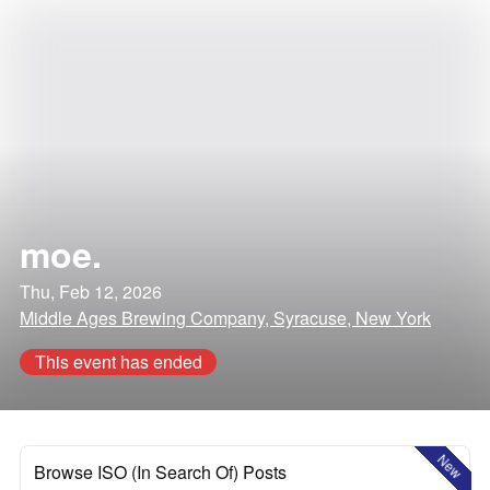
moe.
Thu, Feb 12, 2026
Middle Ages Brewing Company, Syracuse, New York
This event has ended
New
Browse ISO (In Search Of) Posts