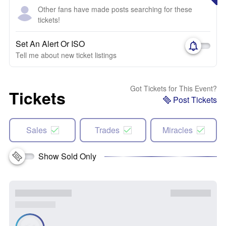
Other fans have made posts searching for these
tickets!
Set An Alert Or ISO
Tell me about new ticket listings
Got Tickets for This Event?
Tickets
Post Tickets
Sales
Trades
Miracles
Show Sold Only