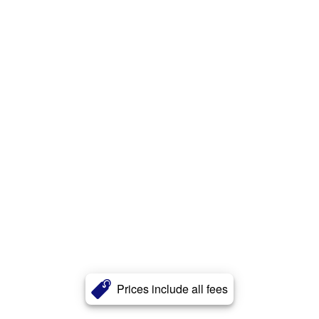
Prices include all fees