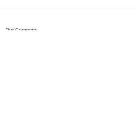
Our Company
About Us
Blog
Press
Partners
Become a Partner
Store
Have Questions?
How it Works
Face Value Policy
Verified Resale