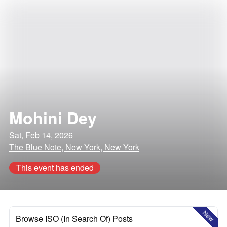
Mohini Dey
Sat, Feb 14, 2026
The Blue Note, New York, New York
This event has ended
New
Browse ISO (In Search Of) Posts