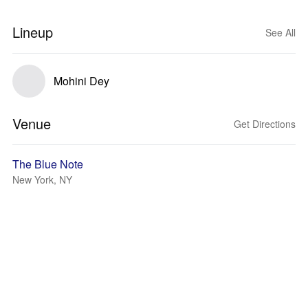
Lineup
See All
Mohini Dey
Venue
Get Directions
The Blue Note
New York, NY