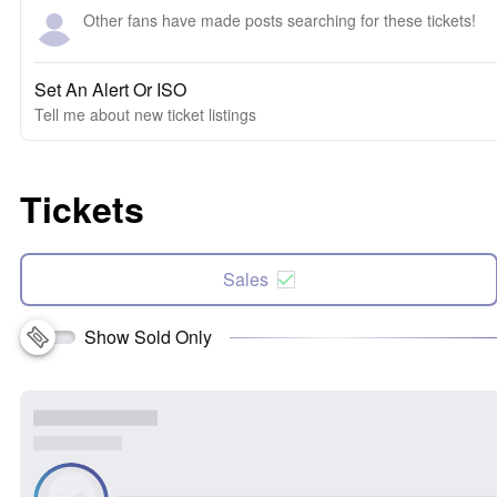
Other fans have made posts searching for these tickets!
Set An Alert Or ISO
Tell me about new ticket listings
Tickets
Sales
Show Sold Only