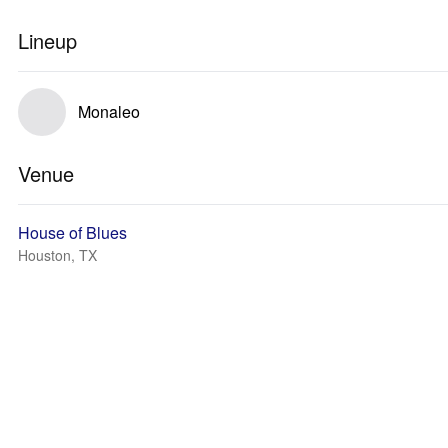
Lineup
Monaleo
Venue
House of Blues
Houston, TX