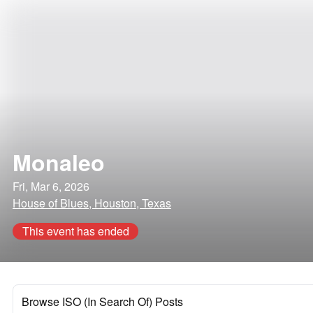
Monaleo
Fri, Mar 6, 2026
House of Blues, Houston, Texas
This event has ended
Browse ISO (In Search Of) Posts