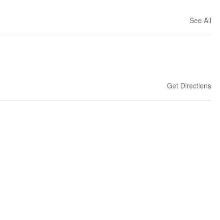
See All
Get Directions