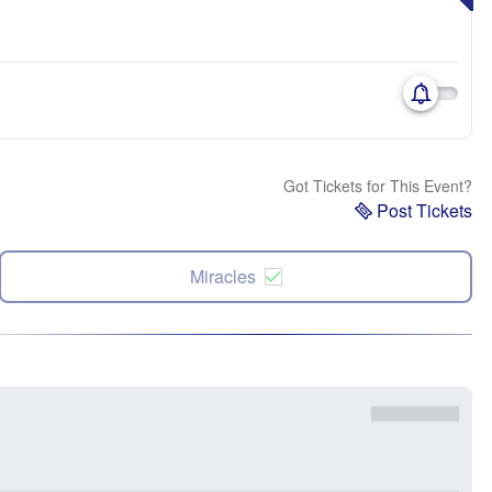
Got Tickets for This Event?
Post Tickets
Miracles