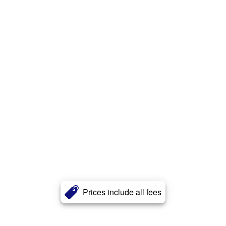
Prices include all fees