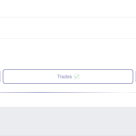
Trades