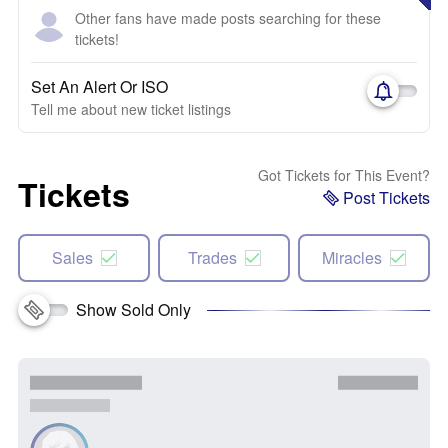
Other fans have made posts searching for these
tickets!
Set An Alert Or ISO
Tell me about new ticket listings
Got Tickets for This Event?
Tickets
Post Tickets
Sales
Trades
Miracles
Show Sold Only