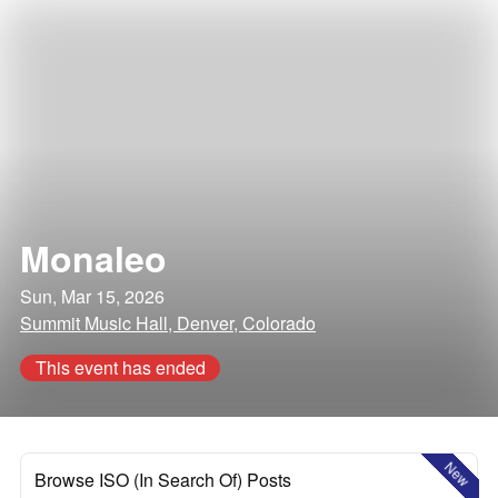
Monaleo
Sun, Mar 15, 2026
Summit Music Hall, Denver, Colorado
This event has ended
New
Browse ISO (In Search Of) Posts