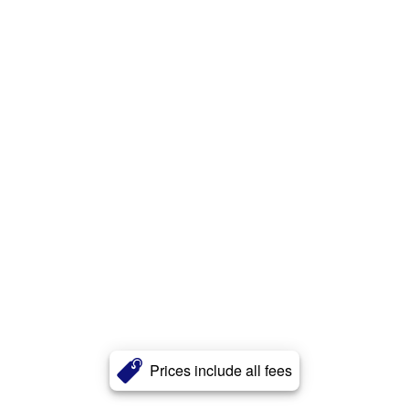
Prices include all fees