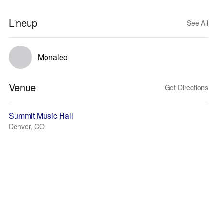
Lineup
See All
Monaleo
Venue
Get Directions
Summit Music Hall
Denver, CO