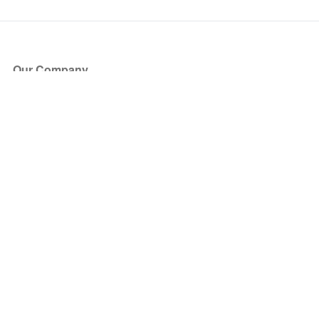
Our Company
About Us
Blog
Press
Partners
Become a Partner
Store
Have Questions?
How it Works
Face Value Policy
Verified Resale