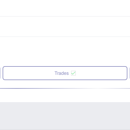
Trades