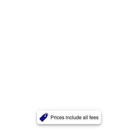
Prices include all fees