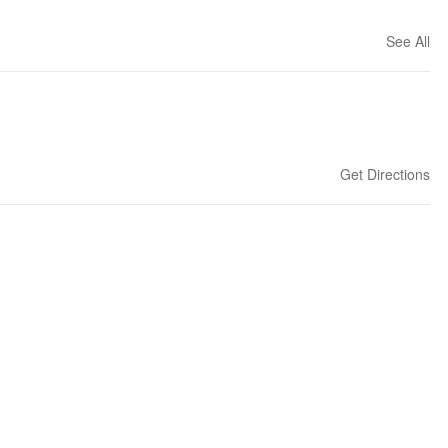
See All
Get Directions