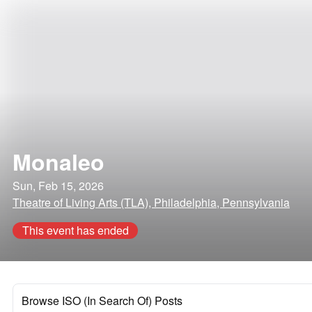
Monaleo
Sun, Feb 15, 2026
Theatre of Living Arts (TLA), Philadelphia, Pennsylvania
This event has ended
Browse ISO (In Search Of) Posts