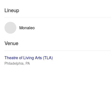
Lineup
Monaleo
Venue
Theatre of Living Arts (TLA)
Philadelphia, PA