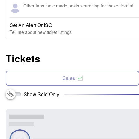
Other fans have made posts searching for these tickets!
Set An Alert Or ISO
Tell me about new ticket listings
Tickets
Sales
Show Sold Only