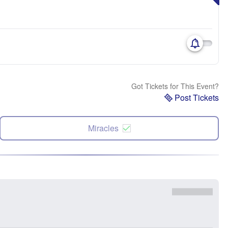
Got Tickets for This Event?
Post Tickets
Miracles