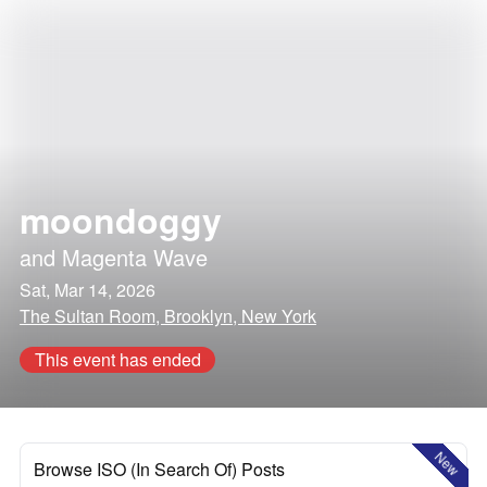
moondoggy
and
Magenta Wave
Sat, Mar 14, 2026
The Sultan Room, Brooklyn, New York
This event has ended
New
Browse ISO (In Search Of) Posts