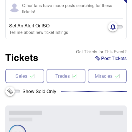
Other fans have made posts searching for these
tickets!
Set An Alert Or ISO
Tell me about new ticket listings
Got Tickets for This Event?
Tickets
Post Tickets
Sales
Trades
Miracles
Show Sold Only