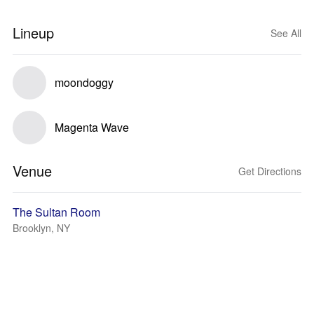
Lineup
See All
moondoggy
Magenta Wave
Venue
Get Directions
The Sultan Room
Brooklyn, NY