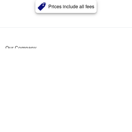
Prices include all fees
Our Company
About Us
Blog
Press
Partners
Become a Partner
Store
Have Questions?
How it Works