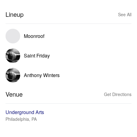
Lineup
See All
Moonroof
Saint Friday
Anthony Winters
Venue
Get Directions
Underground Arts
Philadelphia, PA