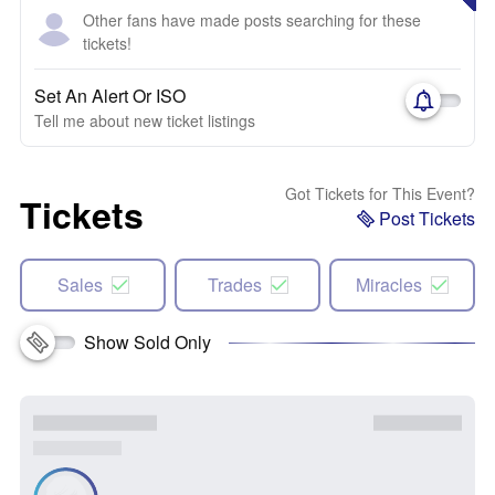
Other fans have made posts searching for these
tickets!
Set An Alert Or ISO
Tell me about new ticket listings
Got Tickets for This Event?
Tickets
Post Tickets
Sales
Trades
Miracles
Show Sold Only