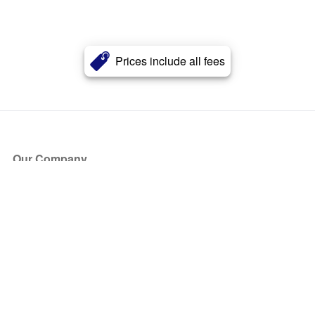
Prices include all fees
Our Company
About Us
Blog
Press
Partners
Become a Partner
Store