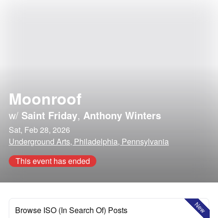
Moonroof
w/
Saint Friday
,
Anthony Winters
Sat, Feb 28, 2026
Underground Arts, Philadelphia, Pennsylvania
This event has ended
New
Browse ISO (In Search Of) Posts