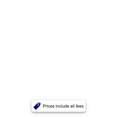
Prices include all fees