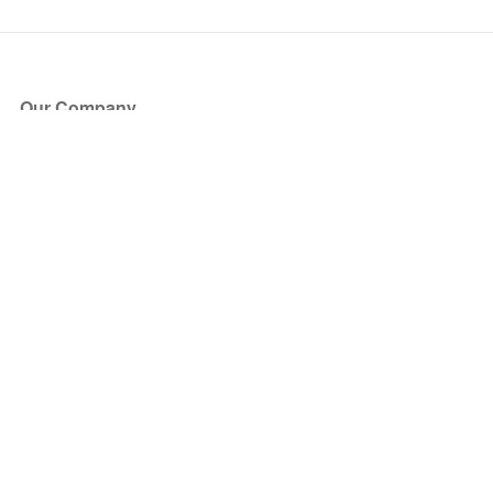
Our Company
About Us
Blog
Press
Partners
Become a Partner
Store
Have Questions?
How it Works
Face Value Policy
Verified Resale