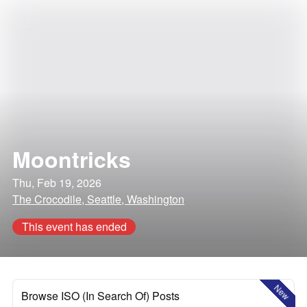
Moontricks
Thu, Feb 19, 2026
The Crocodile, Seattle, Washington
This event has ended
New
Browse ISO (In Search Of) Posts