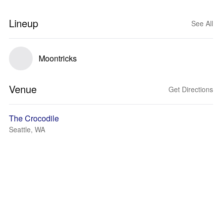
Lineup
See All
Moontricks
Venue
Get Directions
The Crocodile
Seattle, WA