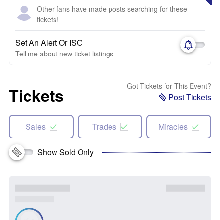
Other fans have made posts searching for these
tickets!
Set An Alert Or ISO
Tell me about new ticket listings
Got Tickets for This Event?
Tickets
Post Tickets
Sales
Trades
Miracles
Show Sold Only