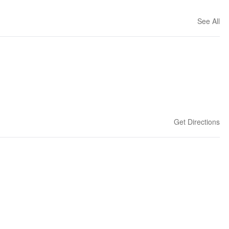
See All
Get Directions