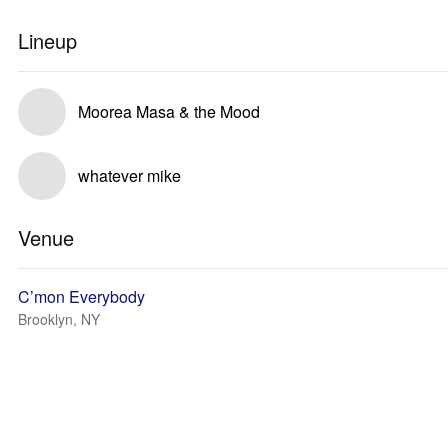
Lineup
Moorea Masa & the Mood
whatever mike
Venue
C’mon Everybody
Brooklyn, NY