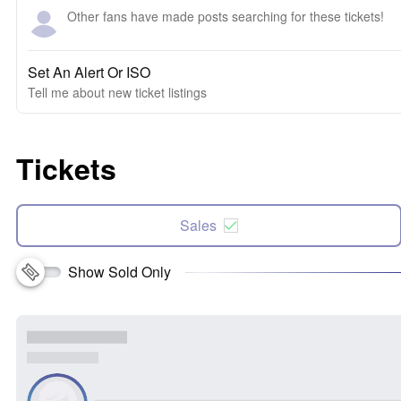
Other fans have made posts searching for these tickets!
Set An Alert Or ISO
Tell me about new ticket listings
Tickets
Sales
Show Sold Only