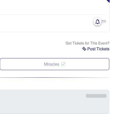
Got Tickets for This Event?
Post Tickets
Miracles