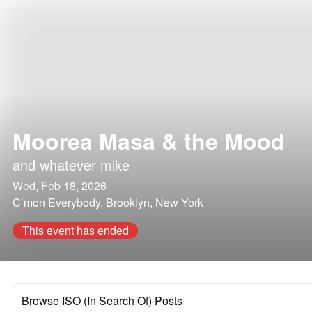
Moorea Masa & the Mood
and
whatever mike
Wed, Feb 18, 2026
C’mon Everybody, Brooklyn, New York
This event has ended
Browse ISO (In Search Of) Posts