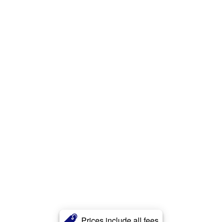
Prices include all fees