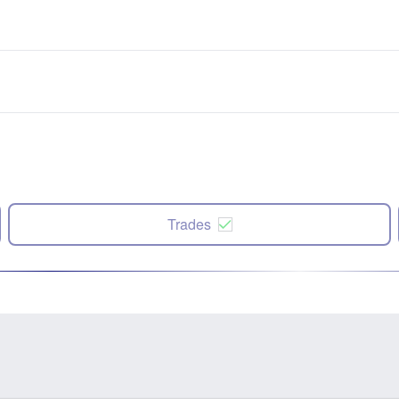
Trades