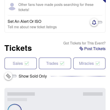
Other fans have made posts searching for these
tickets!
Set An Alert Or ISO
Tell me about new ticket listings
Got Tickets for This Event?
Tickets
Post Tickets
Sales
Trades
Miracles
Show Sold Only