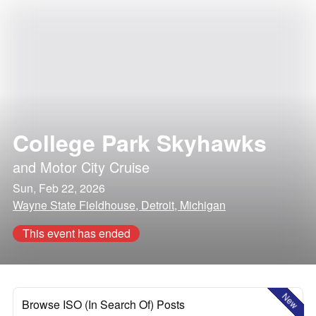
College Park Skyhawks
and
Motor City Cruise
Sun, Feb 22, 2026
Wayne State Fieldhouse, Detroit, Michigan
This event has ended
New
Browse ISO (In Search Of) Posts