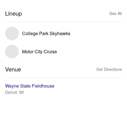
Lineup
See All
College Park Skyhawks
Motor City Cruise
Venue
Get Directions
Wayne State Fieldhouse
Detroit, MI