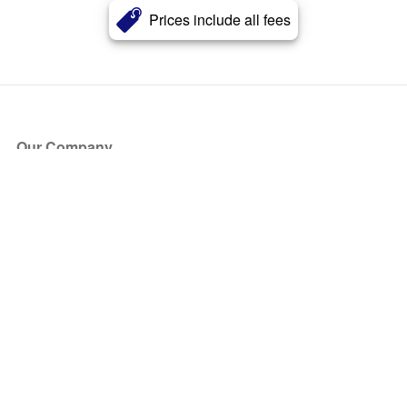
Prices include all fees
Our Company
About Us
Blog
Press
Partners
Become a Partner
Store
Have Questions?
How it Works