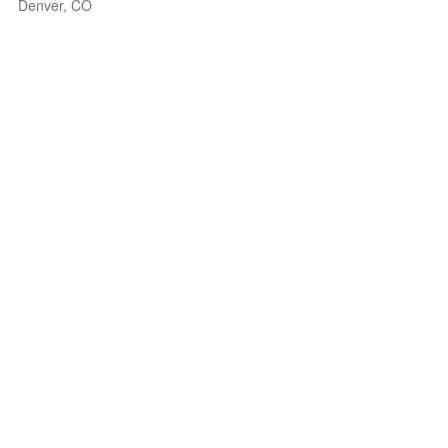
Denver, CO