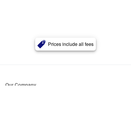
Prices include all fees
Our Company
About Us
Blog
Press
Partners
Become a Partner