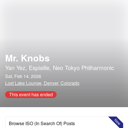
Mr. Knobs
Yan Yez
,
Espiaille
,
Neo Tokyo Philharmonic
Sat, Feb 14, 2026
Lost Lake Lounge, Denver, Colorado
This event has ended
New
Browse ISO (In Search Of) Posts