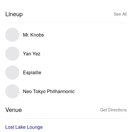
Lineup
See All
Mr. Knobs
Yan Yez
Espiaille
Neo Tokyo Philharmonic
Venue
Get Directions
Lost Lake Lounge