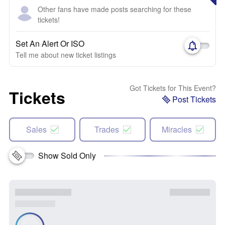
Other fans have made posts searching for these
tickets!
Set An Alert Or ISO
Tell me about new ticket listings
Got Tickets for This Event?
Tickets
Post Tickets
Sales
Trades
Miracles
Show Sold Only