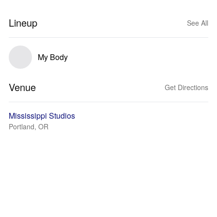
Lineup
See All
My Body
Venue
Get Directions
Mississippi Studios
Portland, OR