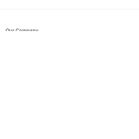
Our Company
About Us
Blog
Press
Partners
Become a Partner
Store
Have Questions?
How it Works
Face Value Policy
Verified Resale