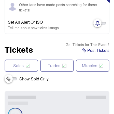
Other fans have made posts searching for these
tickets!
Set An Alert Or ISO
Tell me about new ticket listings
Got Tickets for This Event?
Tickets
Post Tickets
Sales
Trades
Miracles
Show Sold Only