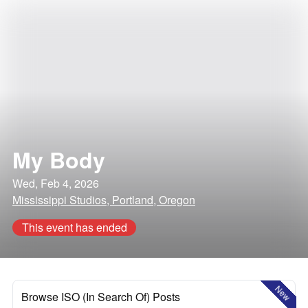
My Body
Wed, Feb 4, 2026
Mississippi Studios, Portland, Oregon
This event has ended
New
Browse ISO (In Search Of) Posts