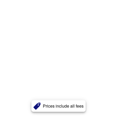
Prices include all fees