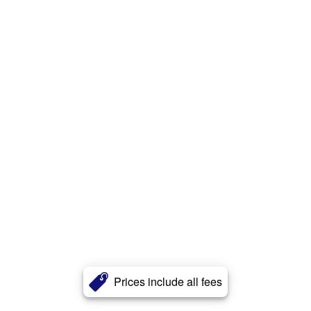
Prices include all fees