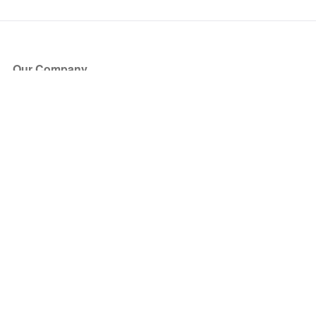
Our Company
About Us
Blog
Press
Partners
Become a Partner
Store
Have Questions?
How it Works
Face Value Policy
Verified Resale