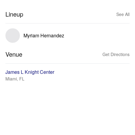
Lineup
See All
Myriam Hernandez
Venue
Get Directions
James L Knight Center
Miami, FL