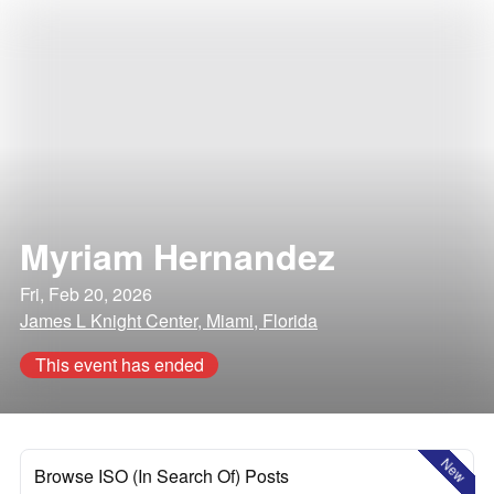
Myriam Hernandez
Fri, Feb 20, 2026
James L Knight Center, Miami, Florida
This event has ended
New
Browse ISO (In Search Of) Posts