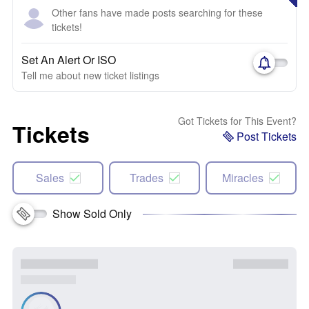
Other fans have made posts searching for these
tickets!
Set An Alert Or ISO
Tell me about new ticket listings
Got Tickets for This Event?
Tickets
Post Tickets
Sales
Trades
Miracles
Show Sold Only