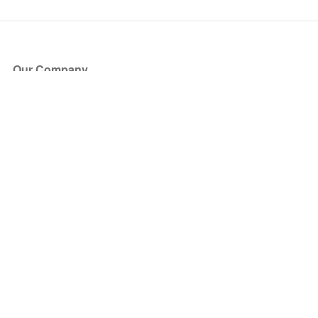
Our Company
About Us
Blog
Press
Partners
Become a Partner
Store
Have Questions?
How it Works
Face Value Policy
Verified Resale