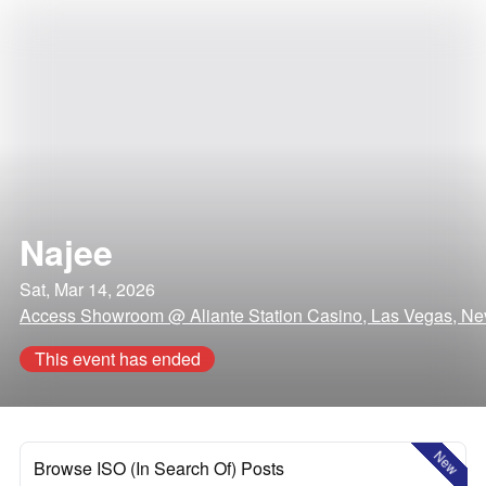
Najee
Sat, Mar 14, 2026
Access Showroom @ Aliante Station Casino, Las Vegas, N
This event has ended
New
Browse ISO (In Search Of) Posts