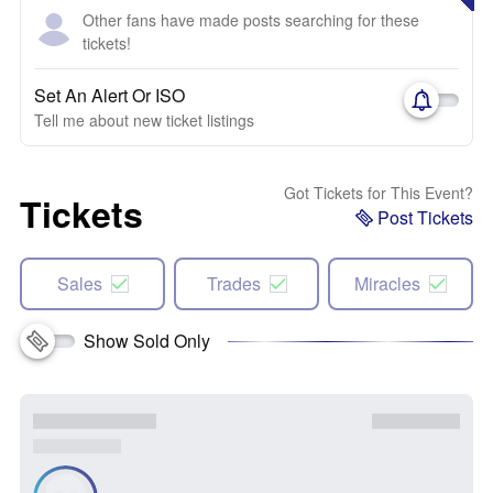
Other fans have made posts searching for these
tickets!
Set An Alert Or ISO
Tell me about new ticket listings
Got Tickets for This Event?
Tickets
Post Tickets
Sales
Trades
Miracles
Show Sold Only