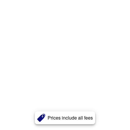
Prices include all fees