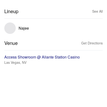
Lineup
See All
Najee
Venue
Get Directions
Access Showroom @ Aliante Station Casino
Las Vegas, NV