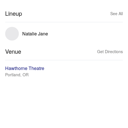
Lineup
See All
Natalie Jane
Venue
Get Directions
Hawthorne Theatre
Portland, OR