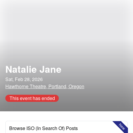
Natalie Jane
Sat, Feb 28, 2026
Hawthorne Theatre, Portland, Oregon
This event has ended
New
Browse ISO (In Search Of) Posts