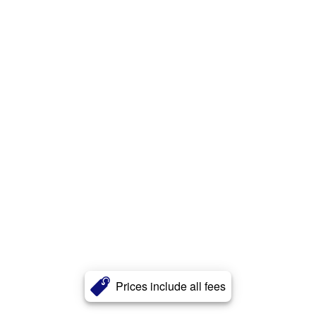
Prices include all fees