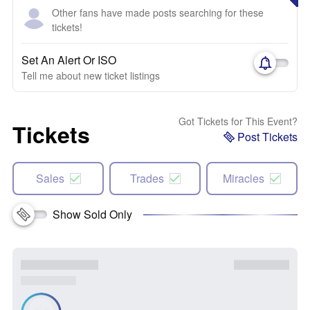
Other fans have made posts searching for these
tickets!
Set An Alert Or ISO
Tell me about new ticket listings
Got Tickets for This Event?
Tickets
Post Tickets
Sales
Trades
Miracles
Show Sold Only