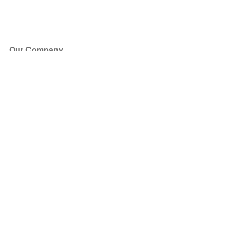
Our Company
About Us
Blog
Press
Partners
Become a Partner
Store
Have Questions?
How it Works
Face Value Policy
Verified Resale