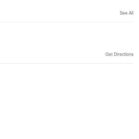
See All
Get Directions