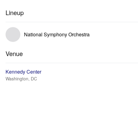
Lineup
National Symphony Orchestra
Venue
Kennedy Center
Washington, DC