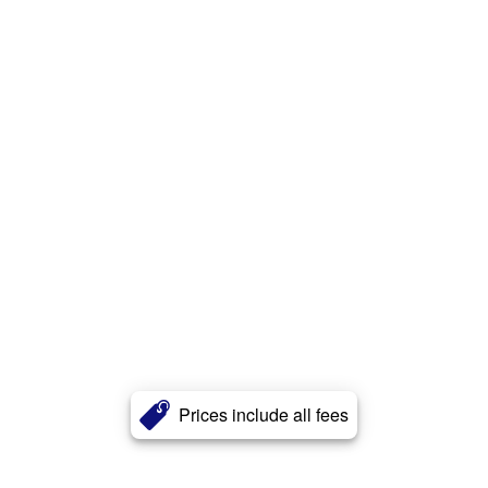
Prices include all fees