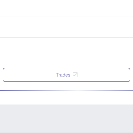
Trades