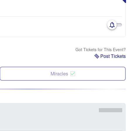
Got Tickets for This Event?
Post Tickets
Miracles