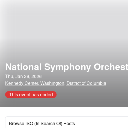
National Symphony Orchest
Thu, Jan 29, 2026
Kennedy Center, Washington, District of Columbia
This event has ended
Browse ISO (In Search Of) Posts