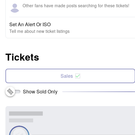
Other fans have made posts searching for these tickets!
Set An Alert Or ISO
Tell me about new ticket listings
Tickets
Sales
Show Sold Only