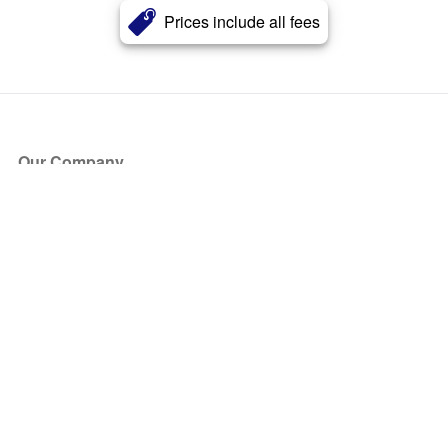
Prices include all fees
Our Company
About Us
Blog
Press
Partners
Become a Partner
Store
Have Questions?
How it Works