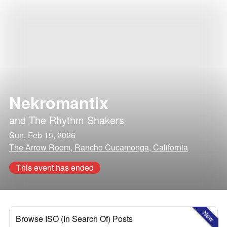
Nekromantix
and
The Rhythm Shakers
Sun, Feb 15, 2026
The Arrow Room, Rancho Cucamonga, California
This event has ended
New
Browse ISO (In Search Of) Posts