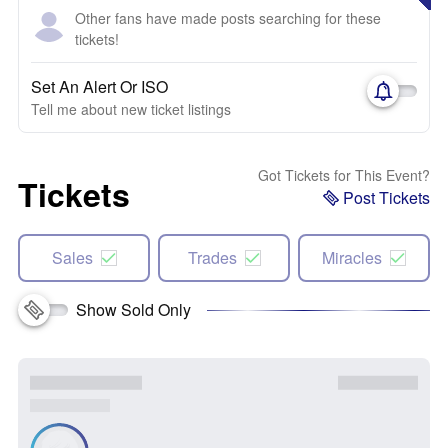
Other fans have made posts searching for these
tickets!
Set An Alert Or ISO
Tell me about new ticket listings
Got Tickets for This Event?
Tickets
Post Tickets
Sales
Trades
Miracles
Show Sold Only