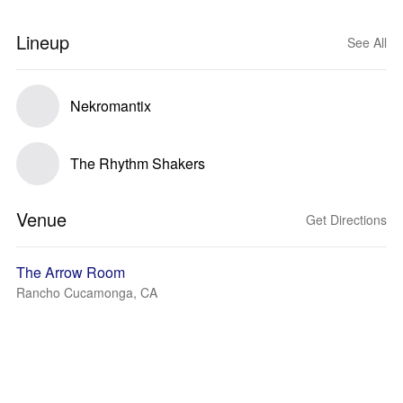
Lineup
See All
Nekromantix
The Rhythm Shakers
Venue
Get Directions
The Arrow Room
Rancho Cucamonga, CA