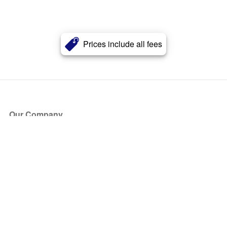
Prices include all fees
Our Company
About Us
Blog
Press
Partners
Become a Partner
Store