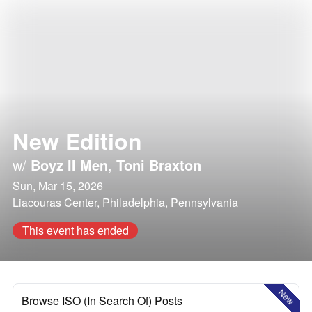
New Edition
w/
Boyz II Men
,
Toni Braxton
Sun, Mar 15, 2026
Liacouras Center, Philadelphia, Pennsylvania
This event has ended
New
Browse ISO (In Search Of) Posts