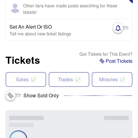
Other fans have made posts searching for these
tickets!
Set An Alert Or ISO
Tell me about new ticket listings
Got Tickets for This Event?
Tickets
Post Tickets
Sales
Trades
Miracles
Show Sold Only