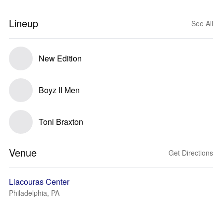
Lineup
See All
New Edition
Boyz II Men
Toni Braxton
Venue
Get Directions
Liacouras Center
Philadelphia, PA