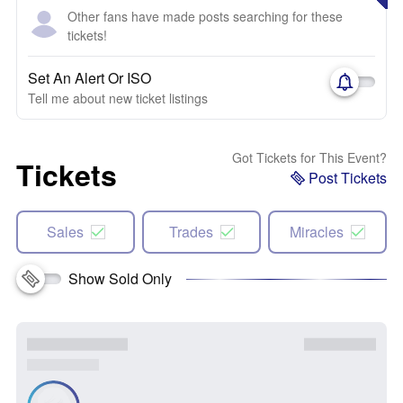
Other fans have made posts searching for these
tickets!
Set An Alert Or ISO
Tell me about new ticket listings
Got Tickets for This Event?
Tickets
Post Tickets
Sales
Trades
Miracles
Show Sold Only