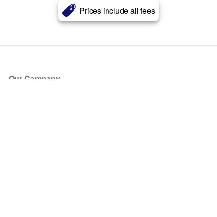
Prices include all fees
Our Company
About Us
Blog
Press
Partners
Become a Partner
Store
Have Questions?
How it Works