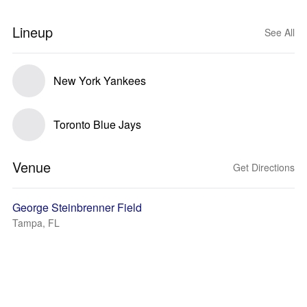
Lineup
See All
New York Yankees
Toronto Blue Jays
Venue
Get Directions
George Steinbrenner Field
Tampa, FL