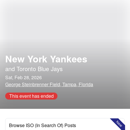
New York Yankees
and
Toronto Blue Jays
Sat, Feb 28, 2026
George Steinbrenner Field, Tampa, Florida
This event has ended
New
Browse ISO (In Search Of) Posts