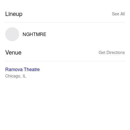
Lineup
See All
NGHTMRE
Venue
Get Directions
Ramova Theatre
Chicago, IL