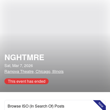
NGHTMRE
Sat, Mar 7, 2026
Ramova Theatre, Chicago, Illinois
This event has ended
New
Browse ISO (In Search Of) Posts