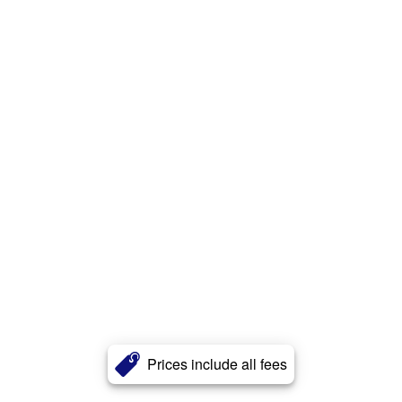
Prices include all fees