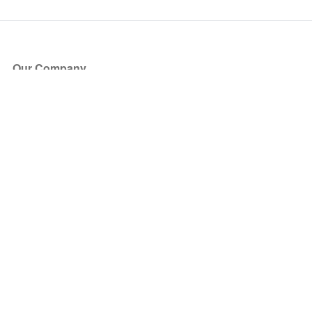
Our Company
About Us
Blog
Press
Partners
Become a Partner
Store
Have Questions?
How it Works
Face Value Policy
Verified Resale