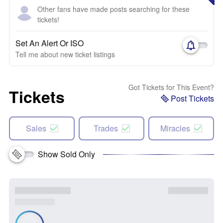
Other fans have made posts searching for these
tickets!
Set An Alert Or ISO
Tell me about new ticket listings
Got Tickets for This Event?
Tickets
Post Tickets
Sales
Trades
Miracles
Show Sold Only