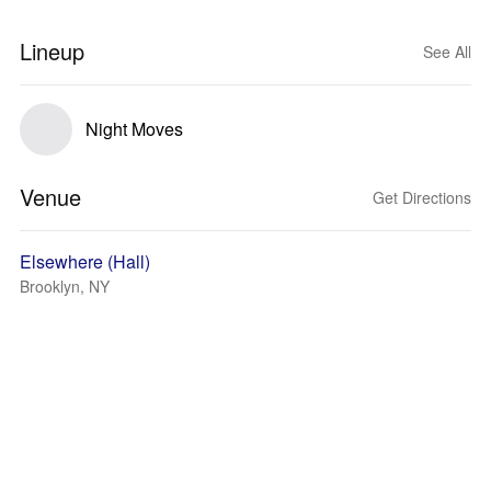
Lineup
See All
Night Moves
Venue
Get Directions
Elsewhere (Hall)
Brooklyn, NY