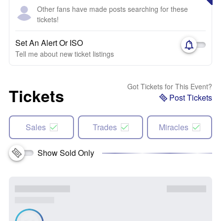
Other fans have made posts searching for these
tickets!
Set An Alert Or ISO
Tell me about new ticket listings
Got Tickets for This Event?
Tickets
Post Tickets
Sales
Trades
Miracles
Show Sold Only