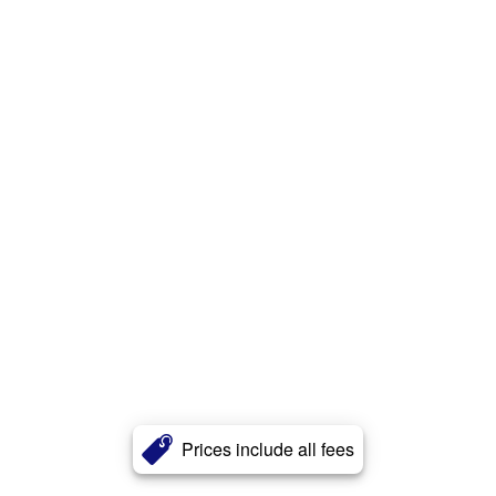
Prices include all fees