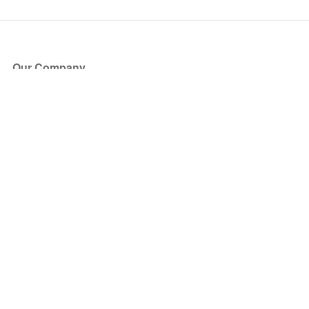
Our Company
About Us
Blog
Press
Partners
Become a Partner
Store
Have Questions?
How it Works
Face Value Policy
Verified Resale