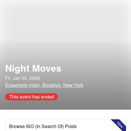
Night Moves
Fri, Jan 30, 2026
Elsewhere (Hall), Brooklyn, New York
This event has ended
New
Browse ISO (In Search Of) Posts