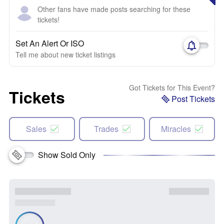
Other fans have made posts searching for these
tickets!
Set An Alert Or ISO
Tell me about new ticket listings
Got Tickets for This Event?
Tickets
Post Tickets
Sales
Trades
Miracles
Show Sold Only