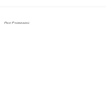
Our Company
About Us
Blog
Press
Partners
Become a Partner
Store
Have Questions?
How it Works
Face Value Policy
Verified Resale