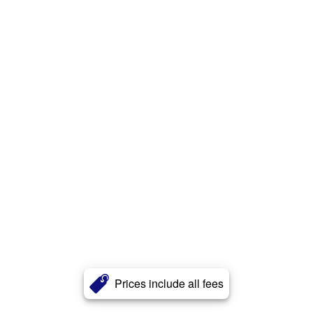
Prices include all fees