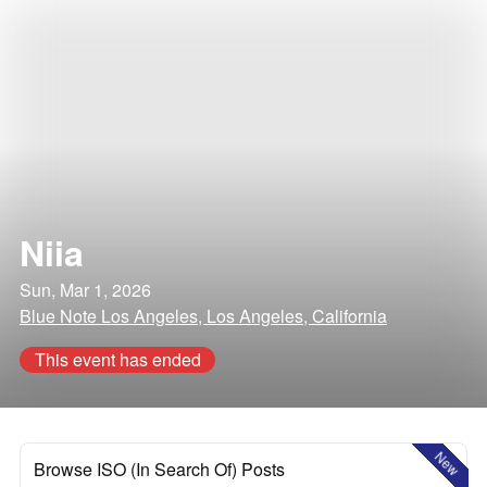
Niia
Sun, Mar 1, 2026
Blue Note Los Angeles, Los Angeles, California
This event has ended
New
Browse ISO (In Search Of) Posts