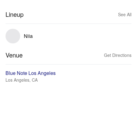
Lineup
See All
Niia
Venue
Get Directions
Blue Note Los Angeles
Los Angeles, CA