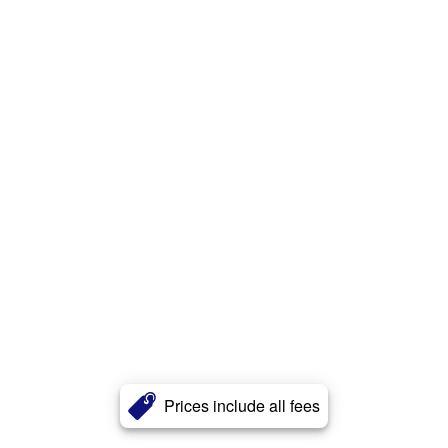
Prices include all fees