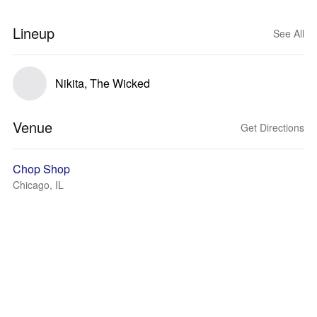
Lineup
See All
Nikita, The Wicked
Venue
Get Directions
Chop Shop
Chicago, IL