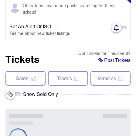
Other fans have made posts searching for these
tickets!
Set An Alert Or ISO
Tell me about new ticket listings
Got Tickets for This Event?
Tickets
Post Tickets
Sales
Trades
Miracles
Show Sold Only