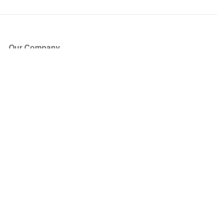
Our Company
About Us
Blog
Press
Partners
Become a Partner
Store
Have Questions?
How it Works
Face Value Policy
Verified Resale