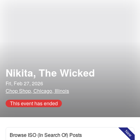
Nikita, The Wicked
Fri, Feb 27, 2026
Chop Shop, Chicago, Illinois
This event has ended
New
Browse ISO (In Search Of) Posts