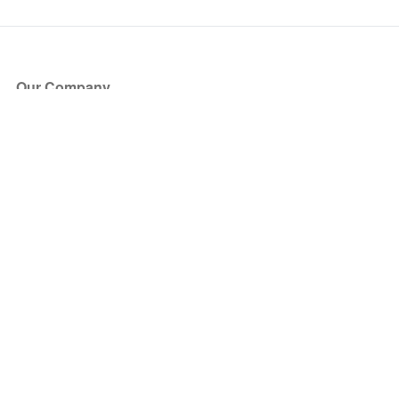
Our Company
About Us
Blog
Press
Partners
Become a Partner
Store
Have Questions?
How it Works
Face Value Policy
Verified Resale