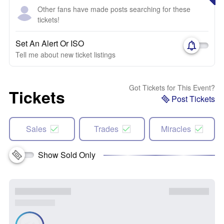
Other fans have made posts searching for these
tickets!
Set An Alert Or ISO
Tell me about new ticket listings
Got Tickets for This Event?
Tickets
Post Tickets
Sales
Trades
Miracles
Show Sold Only