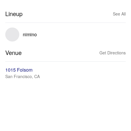
Lineup
See All
nimino
Venue
Get Directions
1015 Folsom
San Francisco, CA