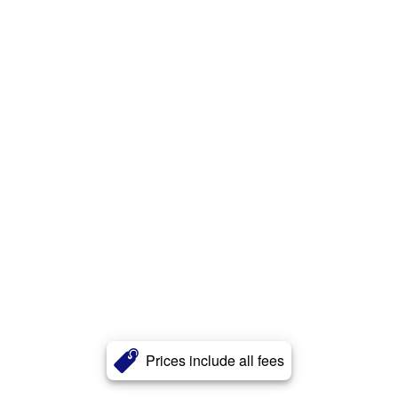
Prices include all fees