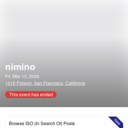
nimino
Fri, Mar 13, 2026
1015 Folsom, San Francisco, California
This event has ended
New
Browse ISO (In Search Of) Posts