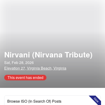
Nirvani (Nirvana Tribute)
Sat, Feb 28, 2026
Elevation 27, Virginia Beach, Virginia
This event has ended
New
Browse ISO (In Search Of) Posts