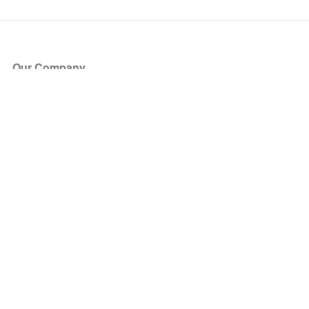
Our Company
About Us
Blog
Press
Partners
Become a Partner
Store
Have Questions?
How it Works
Face Value Policy
Verified Resale