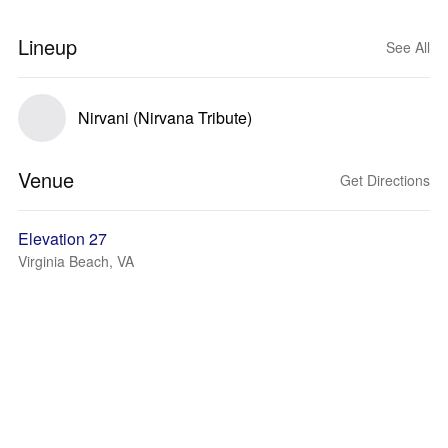
Lineup
See All
Nirvani (Nirvana Tribute)
Venue
Get Directions
Elevation 27
Virginia Beach, VA