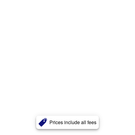
Prices include all fees