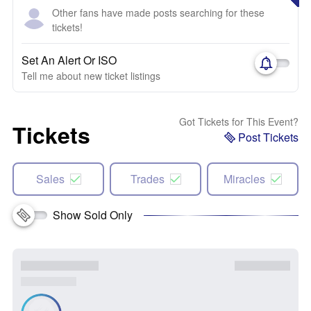
Other fans have made posts searching for these
tickets!
Set An Alert Or ISO
Tell me about new ticket listings
Got Tickets for This Event?
Tickets
Post Tickets
Sales
Trades
Miracles
Show Sold Only