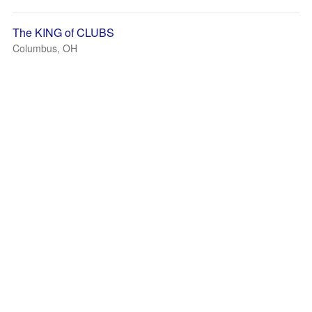
The KING of CLUBS
Columbus, OH