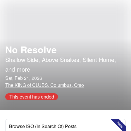
No Resolve
Shallow Side
,
Above Snakes
,
Silent Home
,
and more
Sat, Feb 21, 2026
The KING of CLUBS, Columbus, Ohio
This event has ended
New
Browse ISO (In Search Of) Posts