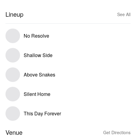
Lineup
See All
No Resolve
Shallow Side
Above Snakes
Silent Home
This Day Forever
Venue
Get Directions