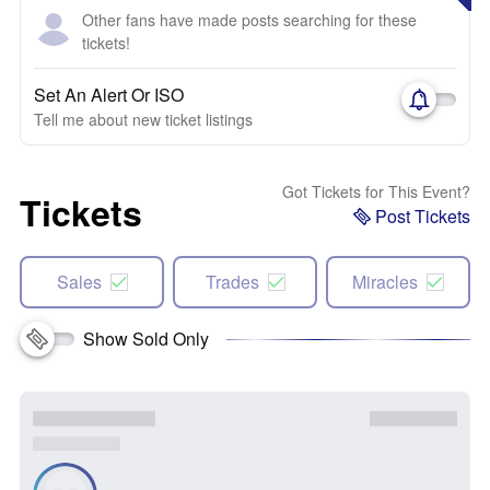
Other fans have made posts searching for these
tickets!
Set An Alert Or ISO
Tell me about new ticket listings
Got Tickets for This Event?
Tickets
Post Tickets
Sales
Trades
Miracles
Show Sold Only