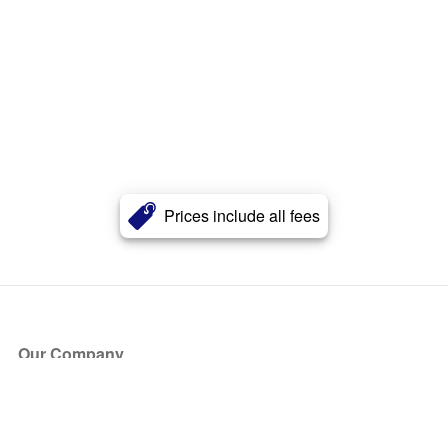
Prices include all fees
Our Company
About Us
Blog