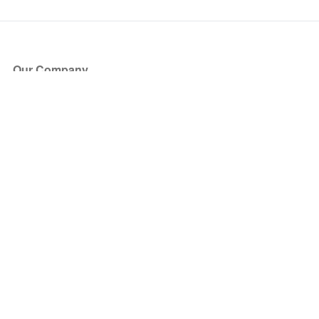
Our Company
About Us
Blog
Press
Partners
Become a Partner
Store
Have Questions?
How it Works
Face Value Policy
Verified Resale