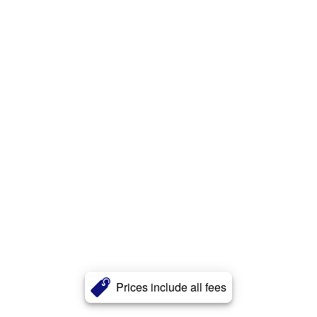
Prices include all fees