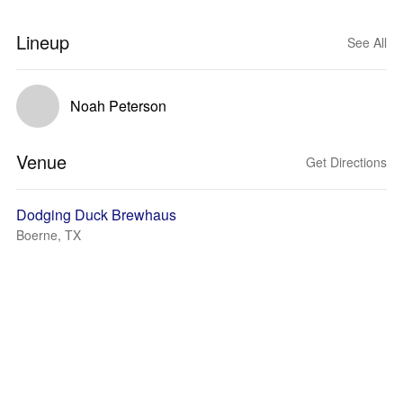
Lineup
See All
Noah Peterson
Venue
Get Directions
Dodging Duck Brewhaus
Boerne, TX