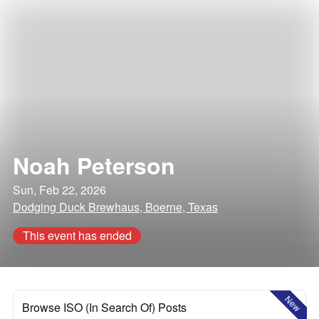
Noah Peterson
Sun, Feb 22, 2026
Dodging Duck Brewhaus, Boerne, Texas
This event has ended
New
Browse ISO (In Search Of) Posts