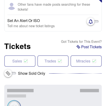
Other fans have made posts searching for these
tickets!
Set An Alert Or ISO
Tell me about new ticket listings
Got Tickets for This Event?
Tickets
Post Tickets
Sales
Trades
Miracles
Show Sold Only