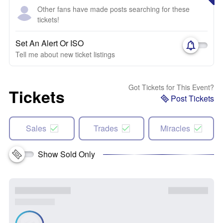
Other fans have made posts searching for these
tickets!
Set An Alert Or ISO
Tell me about new ticket listings
Got Tickets for This Event?
Tickets
Post Tickets
Sales
Trades
Miracles
Show Sold Only