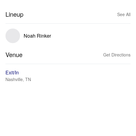
Lineup
See All
Noah Rinker
Venue
Get Directions
Exit/In
Nashville, TN