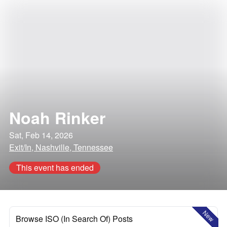
Noah Rinker
Sat, Feb 14, 2026
Exit/In, Nashville, Tennessee
This event has ended
New
Browse ISO (In Search Of) Posts