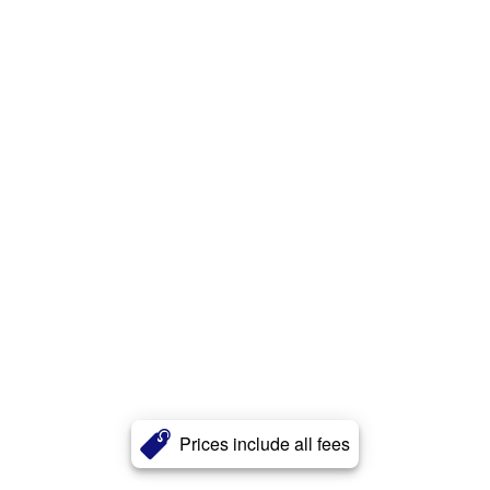
Prices include all fees