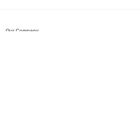
Our Company
About Us
Blog
Press
Partners
Become a Partner
Store
Have Questions?
How it Works
Face Value Policy
Verified Resale