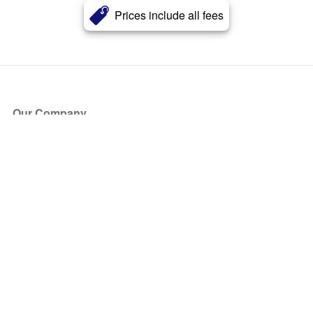
Prices include all fees
Our Company
About Us
Blog
Press
Partners
Become a Partner
Store
Have Questions?
How it Works