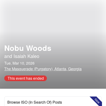
Nobu Woods
and
Isaiah Kaleo
Tue, Mar 10, 2026
The Masquerade (Purgatory), Atlanta, Georgia
This event has ended
New
Browse ISO (In Search Of) Posts