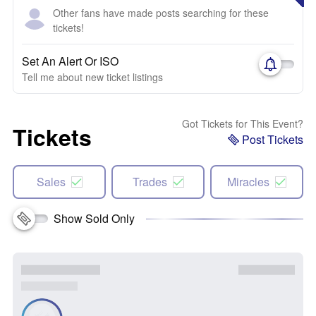
Other fans have made posts searching for these
tickets!
Set An Alert Or ISO
Tell me about new ticket listings
Got Tickets for This Event?
Tickets
Post Tickets
Sales
Trades
Miracles
Show Sold Only