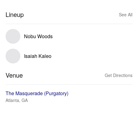
Lineup
See All
Nobu Woods
Isaiah Kaleo
Venue
Get Directions
The Masquerade (Purgatory)
Atlanta, GA