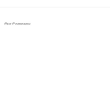
Our Company
About Us
Blog
Press
Partners
Become a Partner
Store
Have Questions?
How it Works
Face Value Policy
Verified Resale