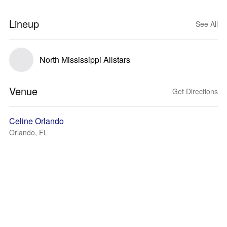
Lineup
See All
North Mississippi Allstars
Venue
Get Directions
Celine Orlando
Orlando, FL