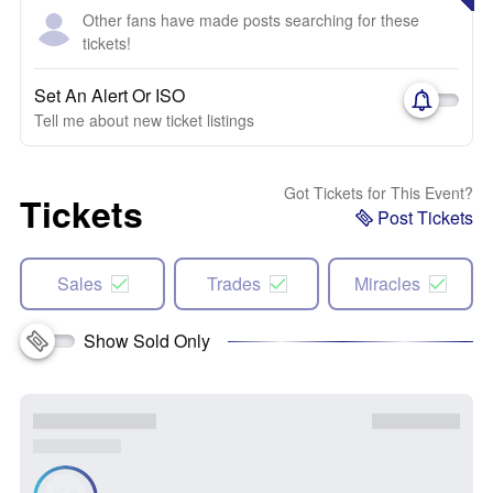
Other fans have made posts searching for these
tickets!
Set An Alert Or ISO
Tell me about new ticket listings
Got Tickets for This Event?
Tickets
Post Tickets
Sales
Trades
Miracles
Show Sold Only