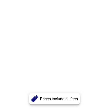
Prices include all fees