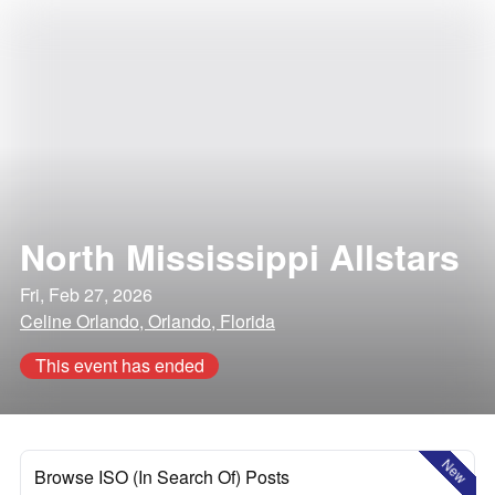
North Mississippi Allstars
Fri, Feb 27, 2026
Celine Orlando, Orlando, Florida
This event has ended
New
Browse ISO (In Search Of) Posts