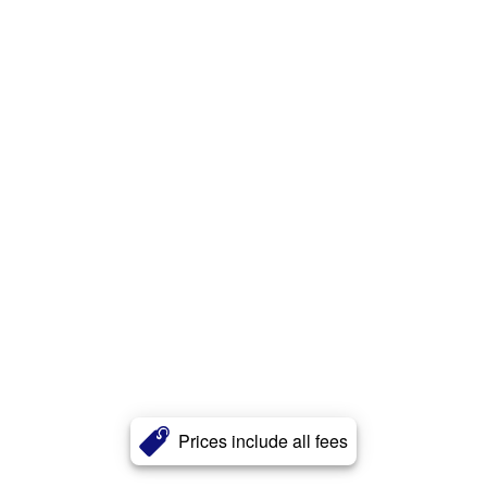
Prices include all fees