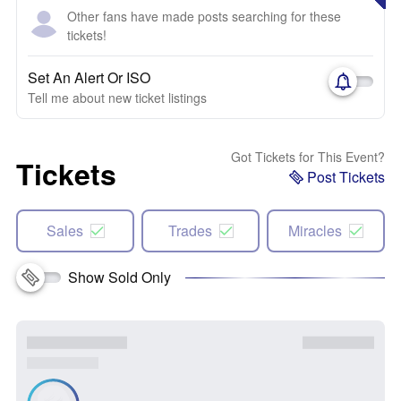
Other fans have made posts searching for these
tickets!
Set An Alert Or ISO
Tell me about new ticket listings
Got Tickets for This Event?
Tickets
Post Tickets
Sales
Trades
Miracles
Show Sold Only