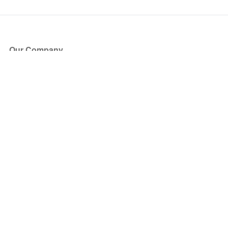
Our Company
About Us
Blog
Press
Partners
Become a Partner
Store
Have Questions?
How it Works
Face Value Policy
Verified Resale