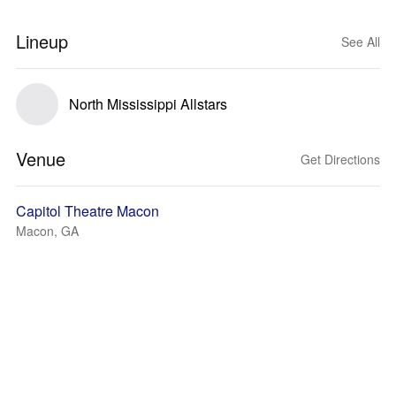
Lineup
See All
North Mississippi Allstars
Venue
Get Directions
Capitol Theatre Macon
Macon, GA