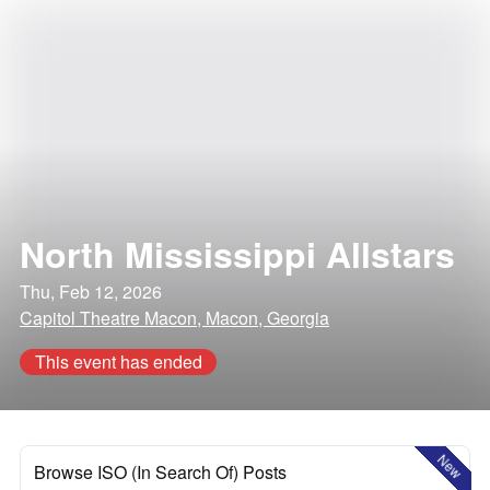
North Mississippi Allstars
Thu, Feb 12, 2026
Capitol Theatre Macon, Macon, Georgia
This event has ended
New
Browse ISO (In Search Of) Posts