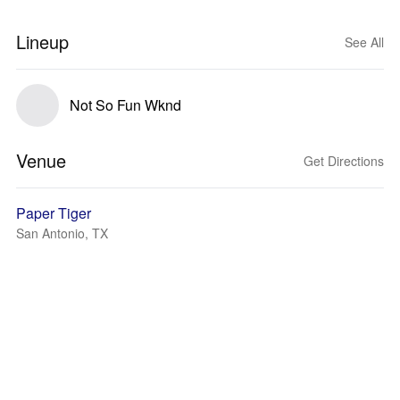
Lineup
See All
Not So Fun Wknd
Venue
Get Directions
Paper Tiger
San Antonio, TX