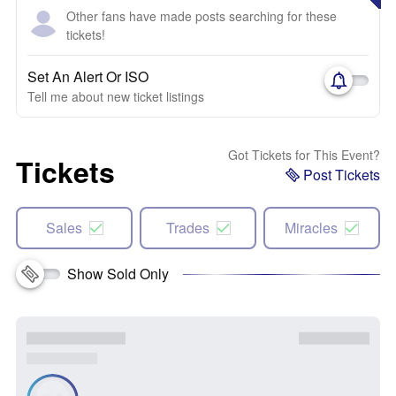
Other fans have made posts searching for these
tickets!
Set An Alert Or ISO
Tell me about new ticket listings
Got Tickets for This Event?
Tickets
Post Tickets
Sales
Trades
Miracles
Show Sold Only