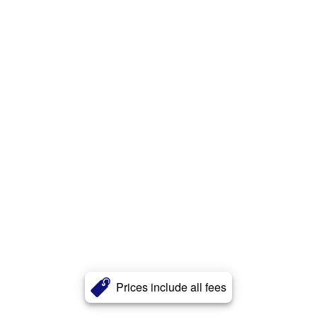
Prices include all fees