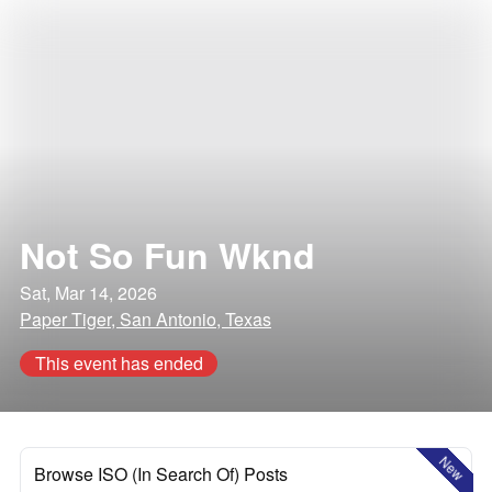
Not So Fun Wknd
Sat, Mar 14, 2026
Paper Tiger, San Antonio, Texas
This event has ended
New
Browse ISO (In Search Of) Posts