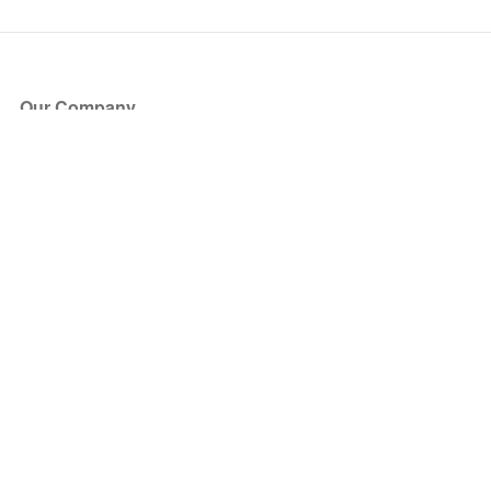
Our Company
About Us
Blog
Press
Partners
Become a Partner
Store
Have Questions?
How it Works
Face Value Policy
Verified Resale