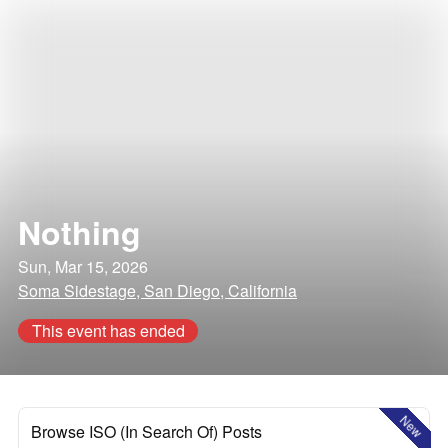
Nothing
Sun, Mar 15, 2026
Soma Sidestage, San Diego, California
This event has ended
New
Browse ISO (In Search Of) Posts