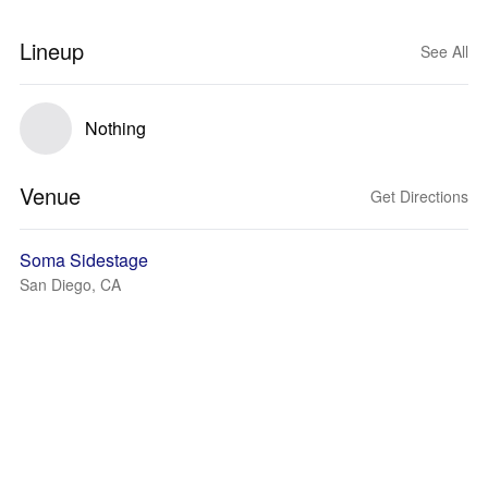
Lineup
See All
Nothing
Venue
Get Directions
Soma Sidestage
San Diego, CA