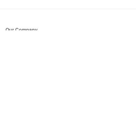
Our Company
About Us
Blog
Press
Partners
Become a Partner
Store
Have Questions?
How it Works
Face Value Policy
Verified Resale