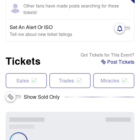
Other fans have made posts searching for these
tickets!
Set An Alert Or ISO
Tell me about new ticket listings
Got Tickets for This Event?
Tickets
Post Tickets
Sales
Trades
Miracles
Show Sold Only