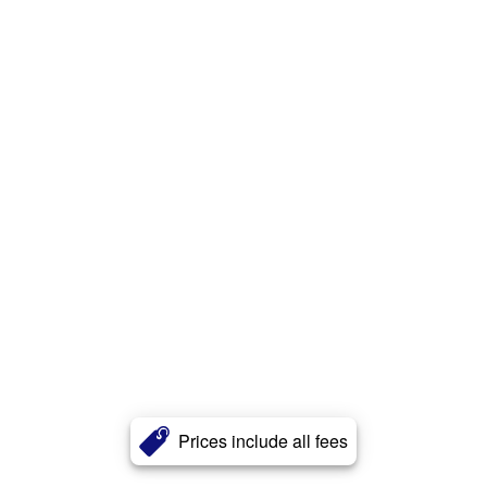
Prices include all fees