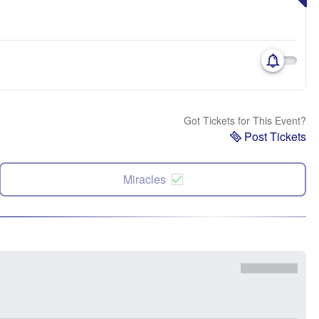
Got Tickets for This Event?
Post Tickets
Miracles