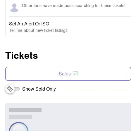
Other fans have made posts searching for these tickets!
Set An Alert Or ISO
Tell me about new ticket listings
Tickets
Sales
Show Sold Only