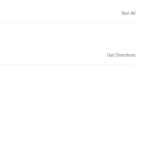
See All
Get Directions