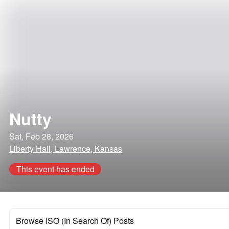
Nutty
Sat, Feb 28, 2026
Liberty Hall, Lawrence, Kansas
This event has ended
Browse ISO (In Search Of) Posts