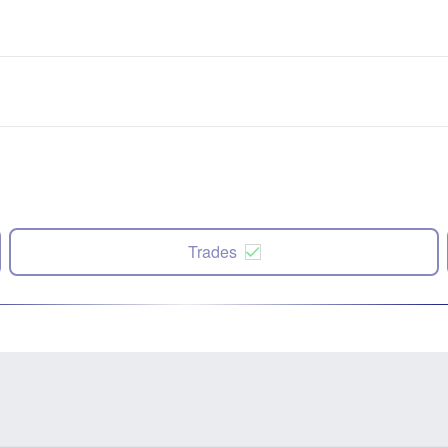
Trades