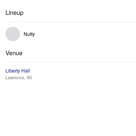
Lineup
Nutty
Venue
Liberty Hall
Lawrence, KS