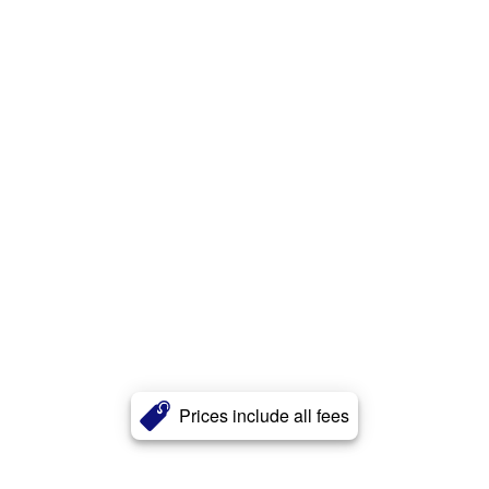
Prices include all fees