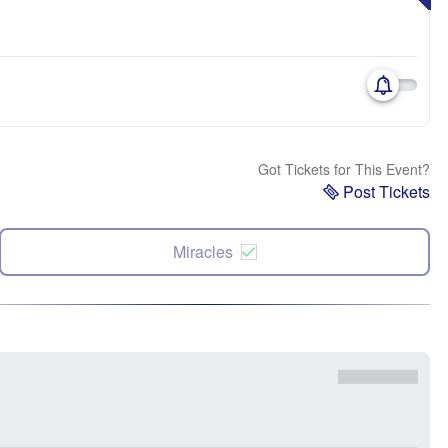
Got Tickets for This Event?
Post Tickets
Miracles