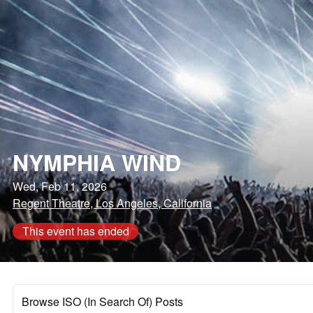
NYMPHIA WIND
Wed, Feb 11, 2026
Regent Theatre, Los Angeles, California
This event has ended
Browse ISO (In Search Of) Posts