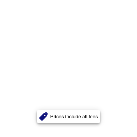
Prices include all fees