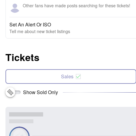
Other fans have made posts searching for these tickets!
Set An Alert Or ISO
Tell me about new ticket listings
Tickets
Sales
Show Sold Only