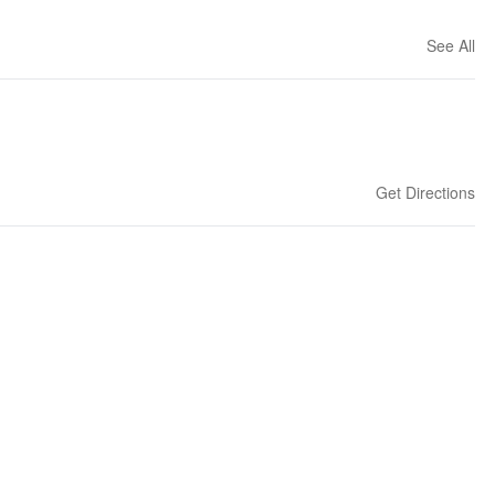
See All
Get Directions