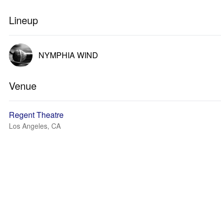
Lineup
NYMPHIA WIND
Venue
Regent Theatre
Los Angeles, CA