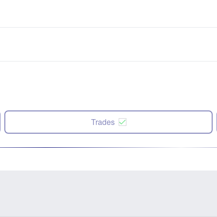
Trades