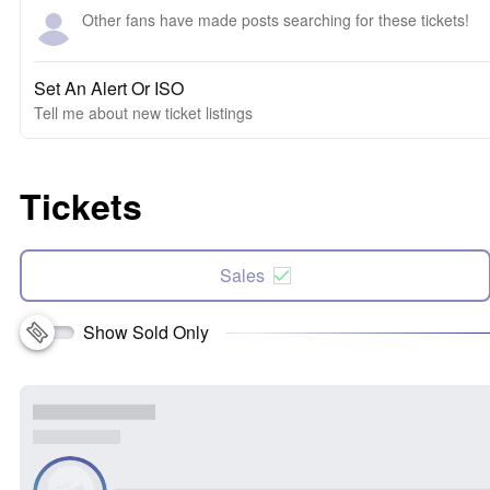
Other fans have made posts searching for these tickets!
Set An Alert Or ISO
Tell me about new ticket listings
Tickets
Sales
Show Sold Only