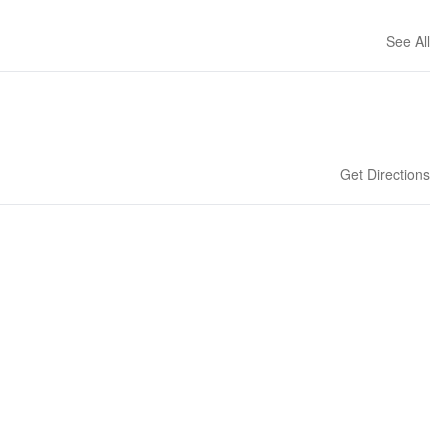
See All
Get Directions