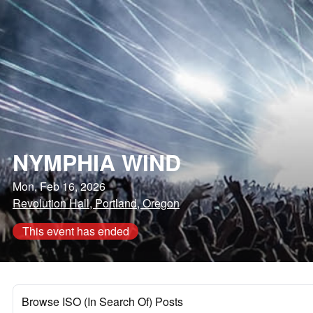
NYMPHIA WIND
Mon, Feb 16, 2026
Revolution Hall, Portland, Oregon
This event has ended
Browse ISO (In Search Of) Posts