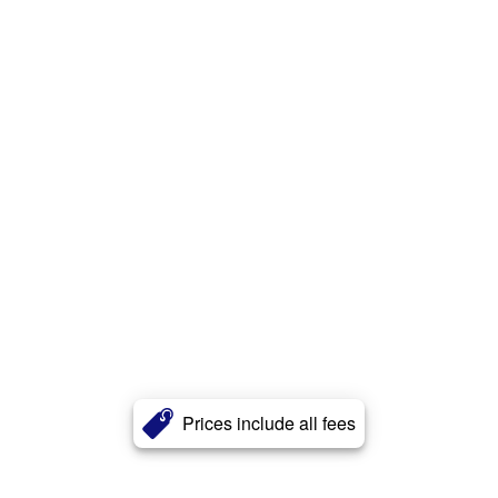
Prices include all fees