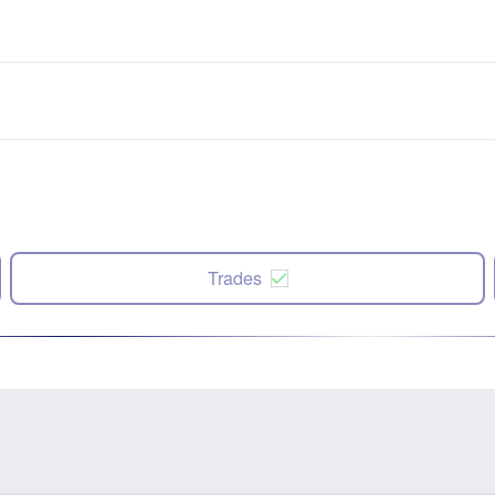
Trades