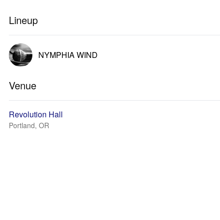
Lineup
NYMPHIA WIND
Venue
Revolution Hall
Portland, OR