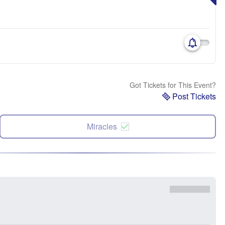
Got Tickets for This Event?
Post Tickets
Miracles