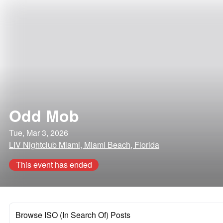
Odd Mob
Tue, Mar 3, 2026
LIV Nightclub Miami, Miami Beach, Florida
This event has ended
Browse ISO (In Search Of) Posts