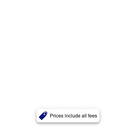
Prices include all fees