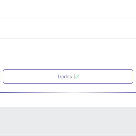
Trades