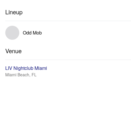
Lineup
Odd Mob
Venue
LIV Nightclub Miami
Miami Beach, FL