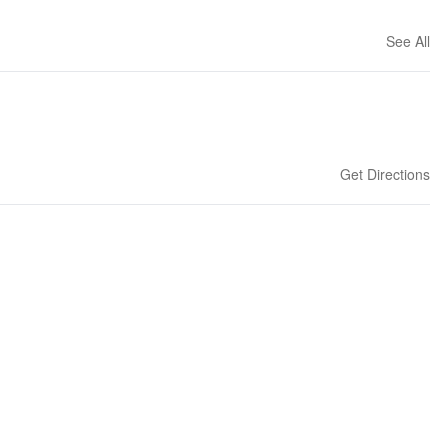
See All
Get Directions