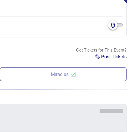
Got Tickets for This Event?
Post Tickets
Miracles