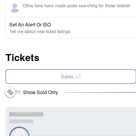
Other fans have made posts searching for these tickets!
Set An Alert Or ISO
Tell me about new ticket listings
Tickets
Sales
Show Sold Only