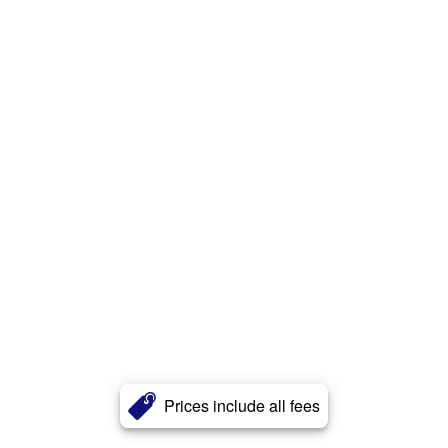
Prices include all fees