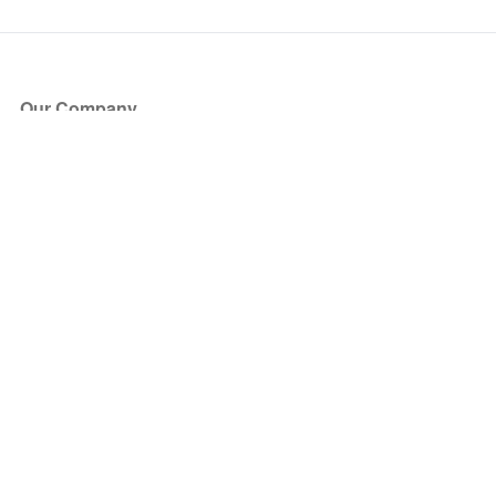
Our Company
About Us
Blog
Press
Partners
Become a Partner
Store
Have Questions?
How it Works
Face Value Policy
Verified Resale