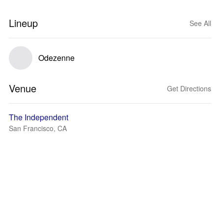
Lineup
See All
Odezenne
Venue
Get Directions
The Independent
San Francisco, CA