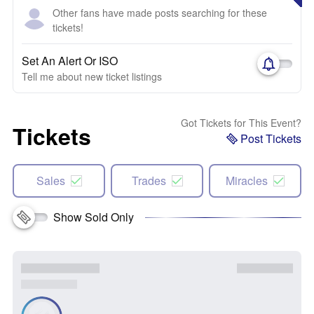
Other fans have made posts searching for these
tickets!
Set An Alert Or ISO
Tell me about new ticket listings
Got Tickets for This Event?
Tickets
Post Tickets
Sales
Trades
Miracles
Show Sold Only