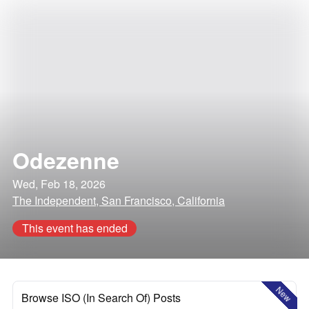
Odezenne
Wed, Feb 18, 2026
The Independent, San Francisco, California
This event has ended
New
Browse ISO (In Search Of) Posts