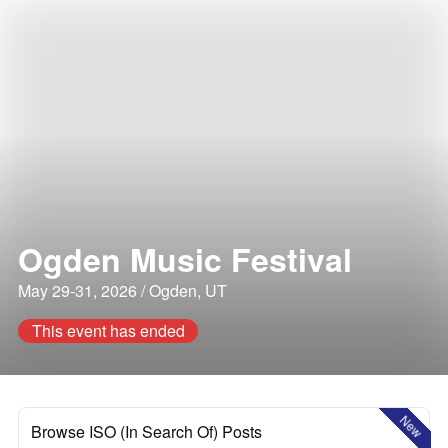
Ogden Music Festival
May 29-31, 2026 / Ogden, UT
This event has ended
New
Browse ISO (In Search Of) Posts