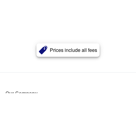
Prices include all fees
Our Company
About Us
Blog
Press
Partners