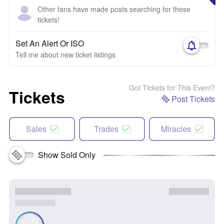
Other fans have made posts searching for these
tickets!
Set An Alert Or ISO
Tell me about new ticket listings
Got Tickets for This Event?
Tickets
Post Tickets
Sales
Trades
Miracles
Show Sold Only