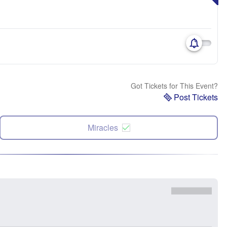
Got Tickets for This Event?
Post Tickets
Miracles