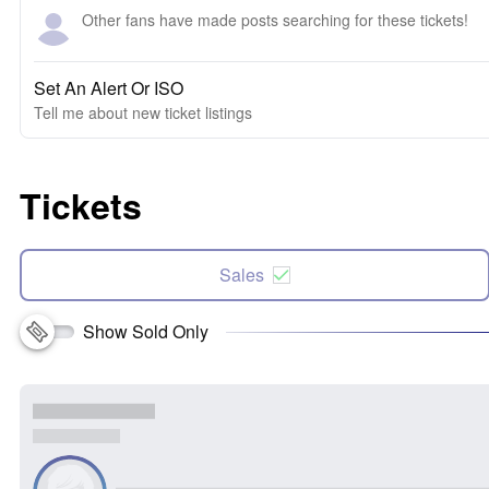
Other fans have made posts searching for these tickets!
Set An Alert Or ISO
Tell me about new ticket listings
Tickets
Sales
Show Sold Only