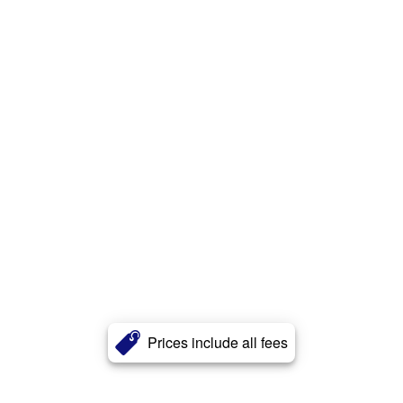
Prices include all fees