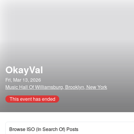
OkayVal
Fri, Mar 13, 2026
Music Hall Of Williamsburg, Brooklyn, New York
This event has ended
Browse ISO (In Search Of) Posts