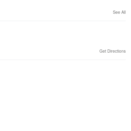
See All
Get Directions