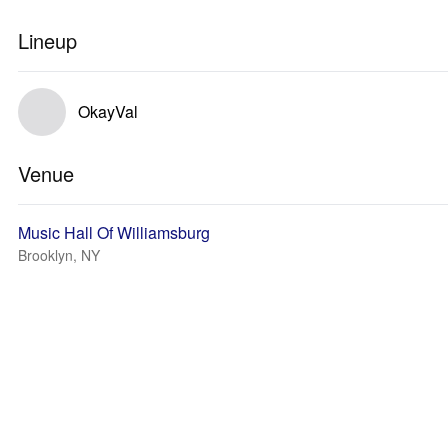
Lineup
OkayVal
Venue
Music Hall Of Williamsburg
Brooklyn, NY