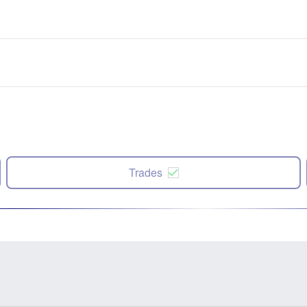
Trades