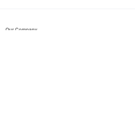
Our Company
About Us
Blog
Press
Partners
Become a Partner
Store
Have Questions?
How it Works
Face Value Policy
Verified Resale