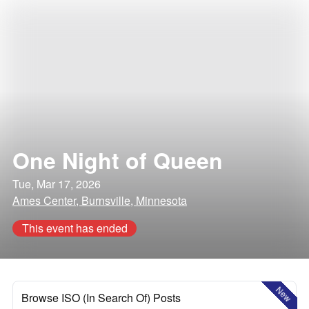
One Night of Queen
Tue, Mar 17, 2026
Ames Center, Burnsville, Minnesota
This event has ended
New
Browse ISO (In Search Of) Posts