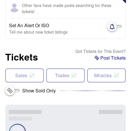
Other fans have made posts searching for these
tickets!
Set An Alert Or ISO
Tell me about new ticket listings
Got Tickets for This Event?
Tickets
Post Tickets
Sales
Trades
Miracles
Show Sold Only