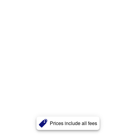
Prices include all fees