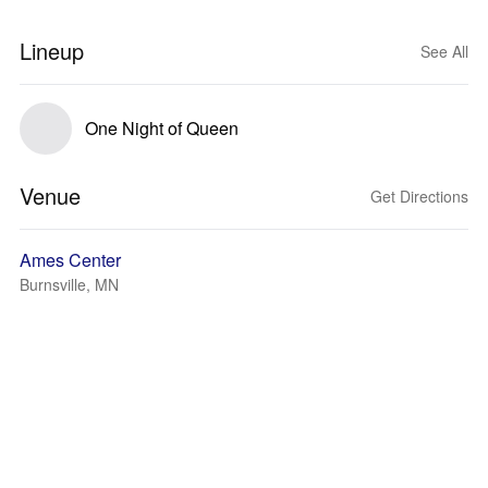
Lineup
See All
One Night of Queen
Venue
Get Directions
Ames Center
Burnsville, MN