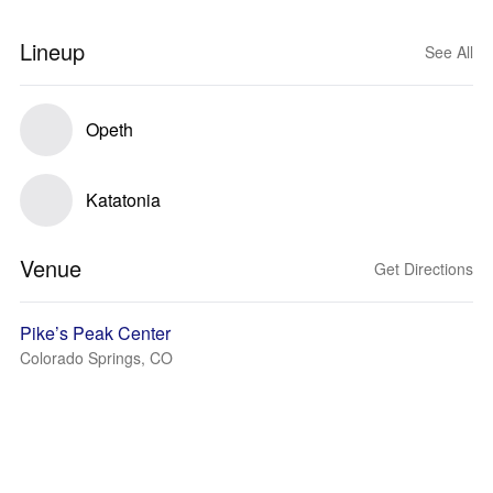
Lineup
See All
Opeth
Katatonia
Venue
Get Directions
Pike’s Peak Center
Colorado Springs, CO