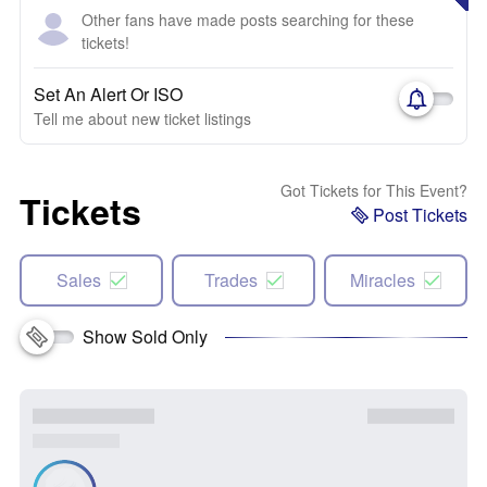
Other fans have made posts searching for these
tickets!
Set An Alert Or ISO
Tell me about new ticket listings
Got Tickets for This Event?
Tickets
Post Tickets
Sales
Trades
Miracles
Show Sold Only