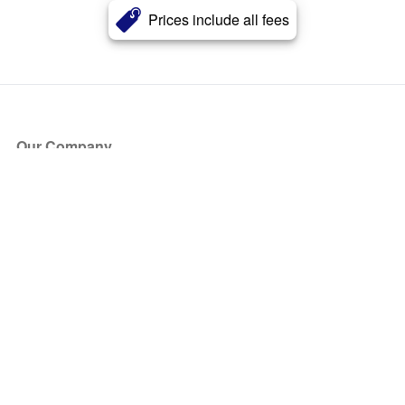
Prices include all fees
Our Company
About Us
Blog
Press
Partners
Become a Partner
Store
Have Questions?
How it Works