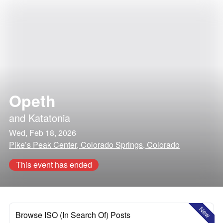
Opeth
and
Katatonia
Wed, Feb 18, 2026
Pike’s Peak Center, Colorado Springs, Colorado
This event has ended
New
Browse ISO (In Search Of) Posts