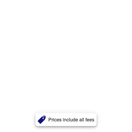
Prices include all fees