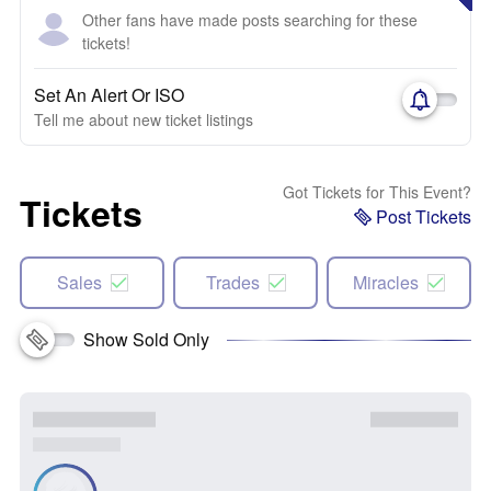
Other fans have made posts searching for these
tickets!
Set An Alert Or ISO
Tell me about new ticket listings
Got Tickets for This Event?
Tickets
Post Tickets
Sales
Trades
Miracles
Show Sold Only