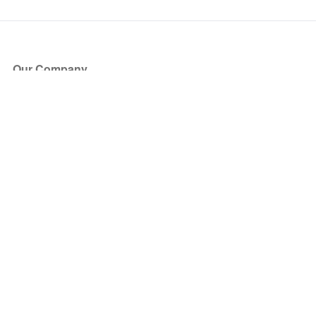
Our Company
About Us
Blog
Press
Partners
Become a Partner
Store
Have Questions?
How it Works
Face Value Policy
Verified Resale