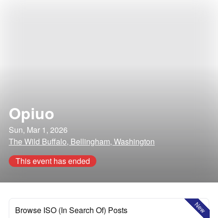
Opiuo
Sun, Mar 1, 2026
The Wild Buffalo, Bellingham, Washington
This event has ended
New
Browse ISO (In Search Of) Posts