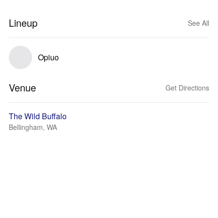
Lineup
See All
Opiuo
Venue
Get Directions
The Wild Buffalo
Bellingham, WA