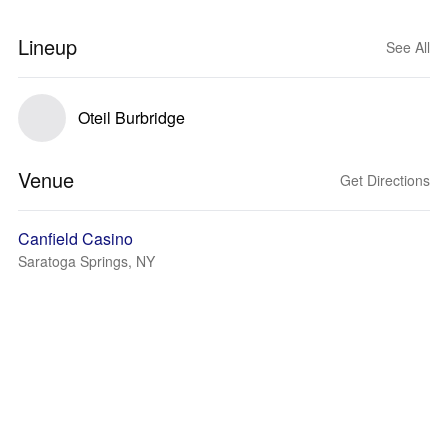
Lineup
See All
Oteil Burbridge
Venue
Get Directions
Canfield Casino
Saratoga Springs, NY