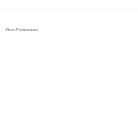
Our Company
About Us
Blog
Press
Partners
Become a Partner
Store
Have Questions?
How it Works
Face Value Policy
Verified Resale