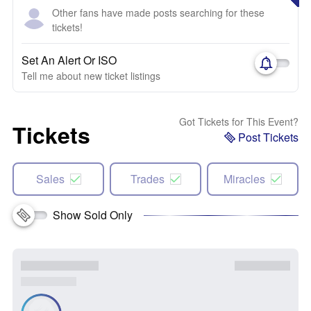
Other fans have made posts searching for these
tickets!
Set An Alert Or ISO
Tell me about new ticket listings
Got Tickets for This Event?
Tickets
Post Tickets
Sales
Trades
Miracles
Show Sold Only