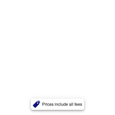
Prices include all fees