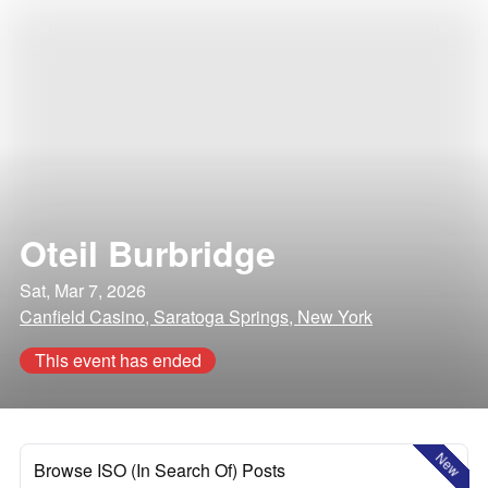
Oteil Burbridge
Sat, Mar 7, 2026
Canfield Casino, Saratoga Springs, New York
This event has ended
New
Browse ISO (In Search Of) Posts