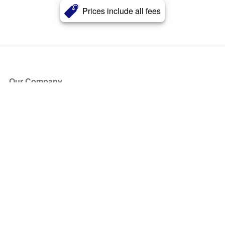
Prices include all fees
Our Company
About Us
Blog
Press
Partners
Become a Partner
Store
Have Questions?
How it Works