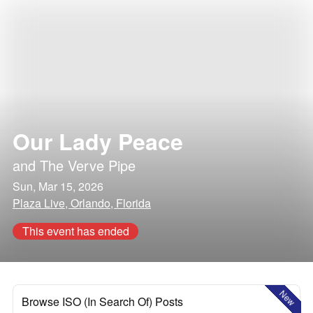
Our Lady Peace
and
The Verve Pipe
Sun, Mar 15, 2026
Plaza Live, Orlando, Florida
This event has ended
New
Browse ISO (In Search Of) Posts