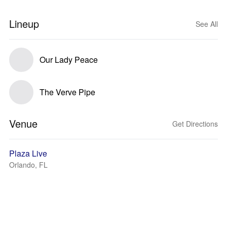
Lineup
See All
Our Lady Peace
The Verve Pipe
Venue
Get Directions
Plaza Live
Orlando, FL