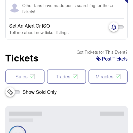
Other fans have made posts searching for these
tickets!
Set An Alert Or ISO
Tell me about new ticket listings
Got Tickets for This Event?
Tickets
Post Tickets
Sales
Trades
Miracles
Show Sold Only