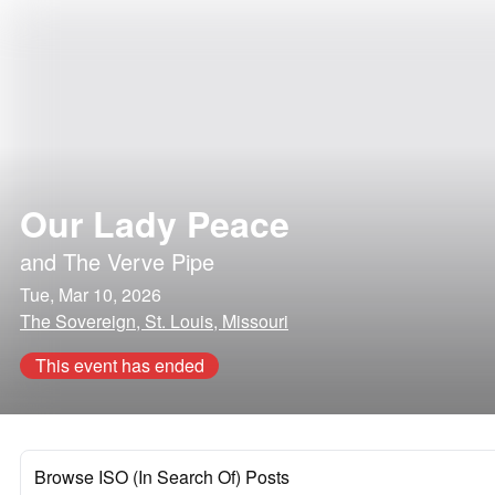
Our Lady Peace
and
The Verve Pipe
Tue, Mar 10, 2026
The Sovereign, St. Louis, Missouri
This event has ended
Browse ISO (In Search Of) Posts