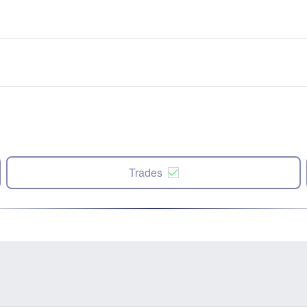
Trades