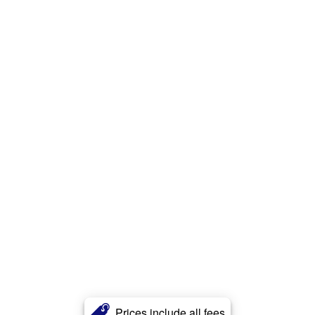
Prices include all fees