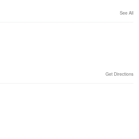
See All
Get Directions