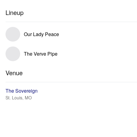
Lineup
Our Lady Peace
The Verve Pipe
Venue
The Sovereign
St. Louis, MO