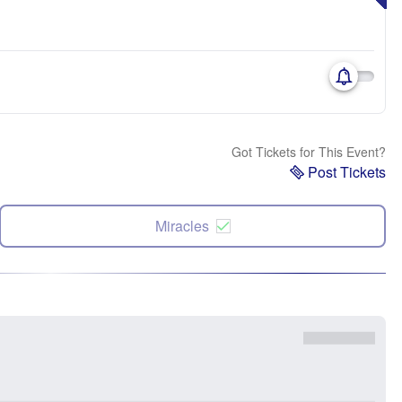
Got Tickets for This Event?
Post Tickets
Miracles