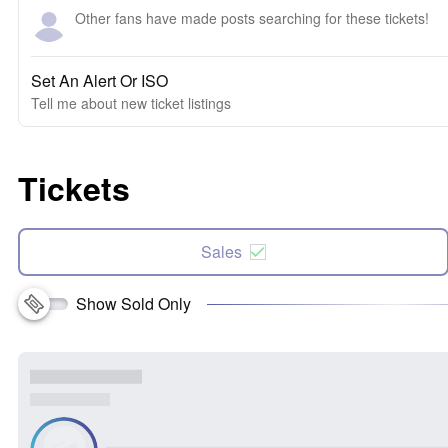
Other fans have made posts searching for these tickets!
Set An Alert Or ISO
Tell me about new ticket listings
Tickets
Sales
Show Sold Only