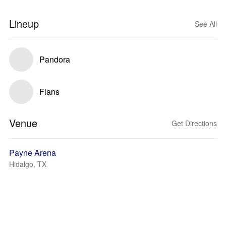
Lineup
See All
Pandora
Flans
Venue
Get Directions
Payne Arena
Hidalgo, TX