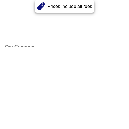
Prices include all fees
Our Company
About Us
Blog
Press
Partners
Become a Partner
Store
Have Questions?
How it Works