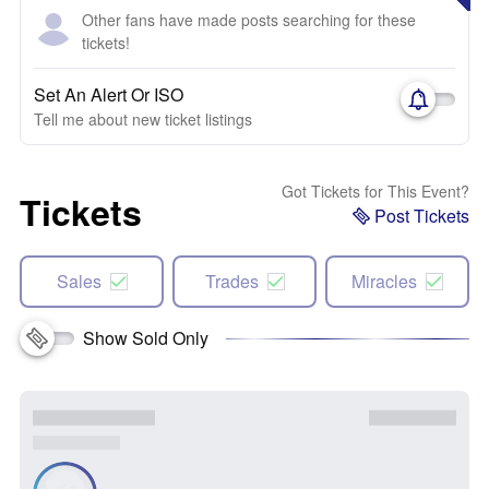
Other fans have made posts searching for these
tickets!
Set An Alert Or ISO
Tell me about new ticket listings
Got Tickets for This Event?
Tickets
Post Tickets
Sales
Trades
Miracles
Show Sold Only