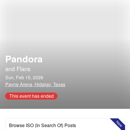
Pandora
and
Flans
Sun, Feb 15, 2026
Payne Arena, Hidalgo, Texas
This event has ended
New
Browse ISO (In Search Of) Posts