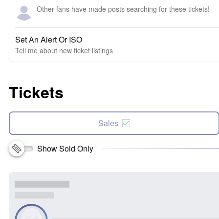
Other fans have made posts searching for these tickets!
Set An Alert Or ISO
Tell me about new ticket listings
Tickets
Sales
Show Sold Only