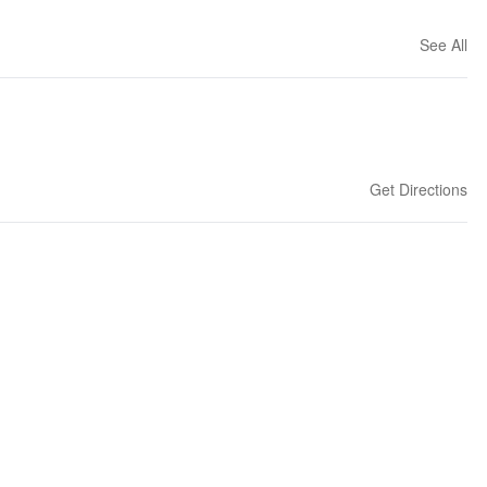
See All
Get Directions