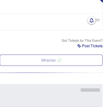
Got Tickets for This Event?
Post Tickets
Miracles