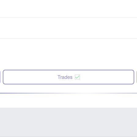
Trades