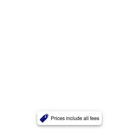
Prices include all fees