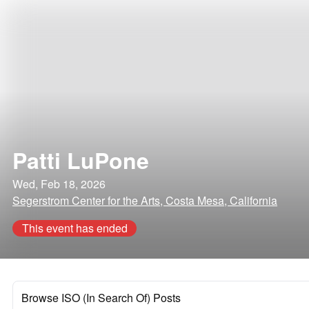
Patti LuPone
Wed, Feb 18, 2026
Segerstrom Center for the Arts, Costa Mesa, California
This event has ended
Browse ISO (In Search Of) Posts