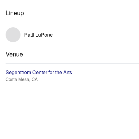
Lineup
Patti LuPone
Venue
Segerstrom Center for the Arts
Costa Mesa, CA