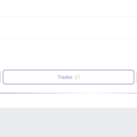
Trades