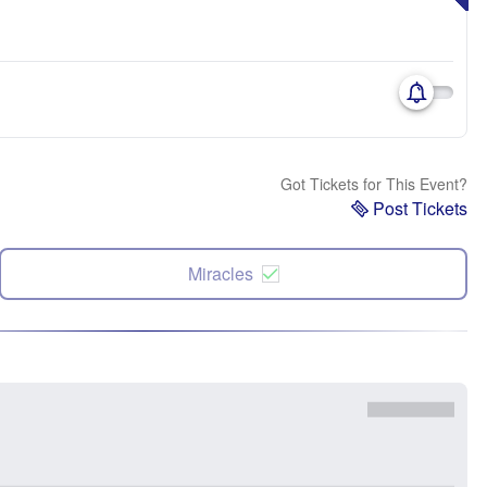
Got Tickets for This Event?
Post Tickets
Miracles