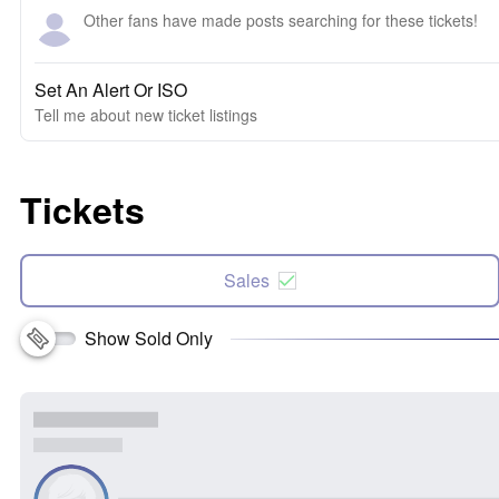
Other fans have made posts searching for these tickets!
Set An Alert Or ISO
Tell me about new ticket listings
Tickets
Sales
Show Sold Only