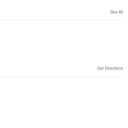
See All
Get Directions