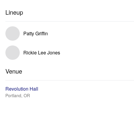
Lineup
Patty Griffin
Rickie Lee Jones
Venue
Revolution Hall
Portland, OR