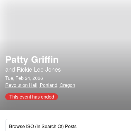
Patty Griffin
and
Rickie Lee Jones
Tue, Feb 24, 2026
Revolution Hall, Portland, Oregon
This event has ended
Browse ISO (In Search Of) Posts