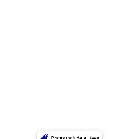
Prices include all fees